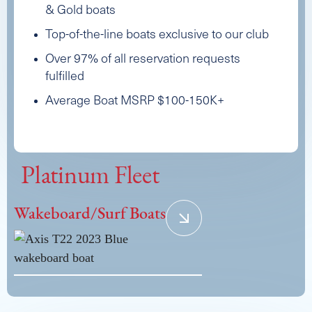
& Gold boats
Top-of-the-line boats exclusive to our club
Over 97% of all reservation requests
fulfilled
Average Boat MSRP $100-150K+
Platinum Fleet
Wakeboard/Surf Boats