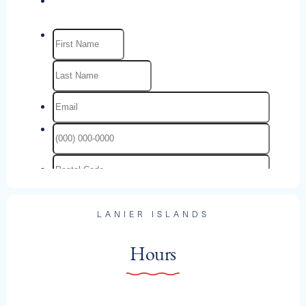
LANIER ISLANDS
Hours