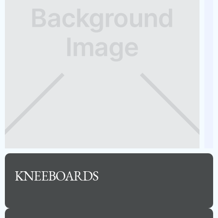
Capacity
Length
MSRP
15
24
$115,720
See Full Specs
KNEEBOARDS