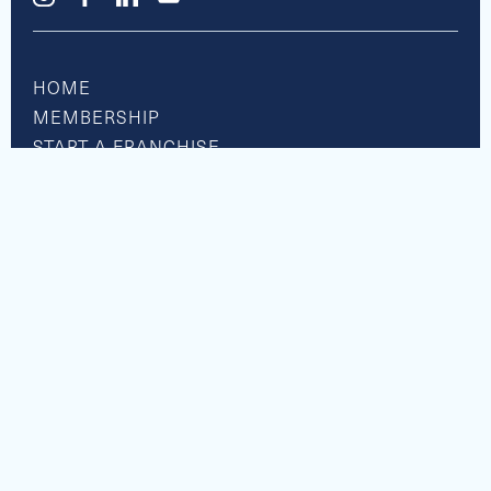
HOME
MEMBERSHIP
START A FRANCHISE
RESOURCE CENTER
BOATS FOR SALE
SHOP APPAREL
PRIVACY POLICY
ACCESSIBILITY
© Nautical Boat Club. All Rights Reserved 2026.