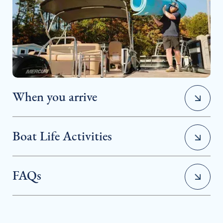
When you arrive
Boat Life Activities
FAQs
• Water Sports