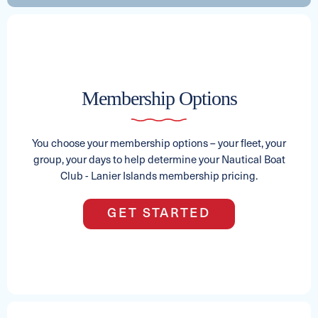
2024 AXIS T250
Membership Options
See Full Specs
Capacity
Length
MSRP
15
25
$168,123
You choose your membership options – your fleet, your
group, your days to help determine your Nautical Boat
Club - Lanier Islands membership pricing.
2024 Crest LX 240 SLC
GET STARTED
Capacity
Length
MSRP
15
24
$87,661