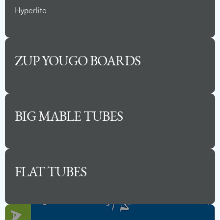
Hyperlite
ZUP YOUGO BOARDS
BIG MABLE TUBES
FLAT TUBES