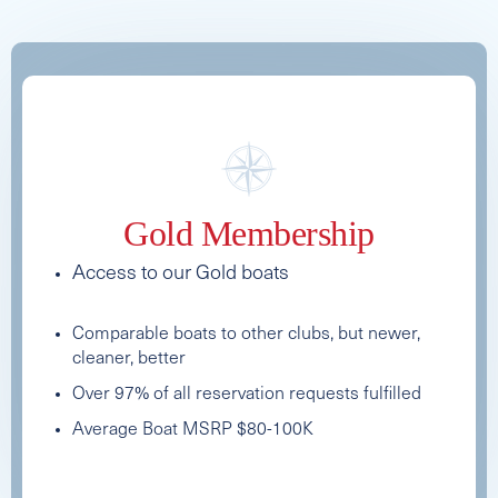
See Full Specs
Gold Membership
Access to our Gold boats
Comparable boats to other clubs, but newer,
cleaner, better
Over 97% of all reservation requests fulfilled
Average Boat MSRP $80-100K
2025 AXIS T235