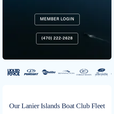
MEMBER LOGIN
(470) 222-2628
Our Lanier Islands Boat Club Fleet