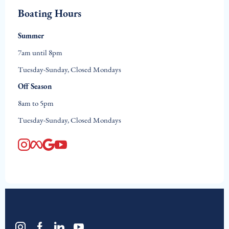
Boating Hours
Summer
7am until 8pm
Tuesday-Sunday, Closed Mondays
Off Season
8am to 5pm
Tuesday-Sunday, Closed Mondays