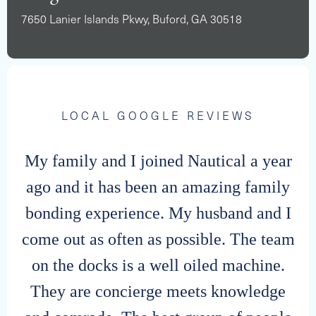
7650 Lanier Islands Pkwy, Buford, GA 30518
LOCAL GOOGLE REVIEWS
My family and I joined Nautical a year
ago and it has been an amazing family
bonding experience. My husband and I
come out as often as possible. The team
on the docks is a well oiled machine.
They are concierge meets knowledge