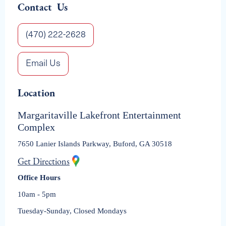
Contact Us
(470) 222-2628
Email Us
Location
Margaritaville Lakefront Entertainment
Complex
7650 Lanier Islands Parkway, Buford, GA 30518
Get Directions
Office Hours
10am - 5pm
Tuesday-Sunday, Closed Mondays