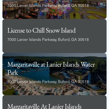
7000 Lanier Islands Parkway, Buford, GA 30518
License to Chill Snow Island
7000 Lanier Islands Parkway, Buford, GA 30518
Margaritaville at Lanier Islands Water
Park
7000 Lanier Islands Parkway, Buford, GA 30518
Margaritaville At Lanier Islands