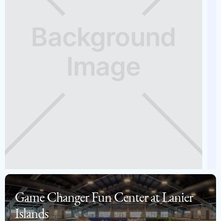
Game Changer Fun Center at Lanier
Islands