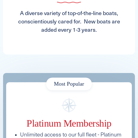
A diverse variety of top-of-the-line boats,
conscientiously cared for. New boats are
added every 1-3 years.
Most Popular
Platinum Membership
Unlimited access to our full fleet - Platinum