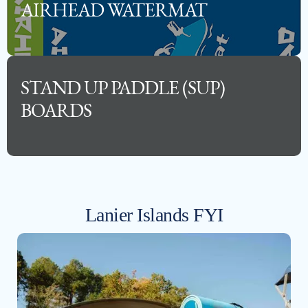
AIRHEAD WATERMAT
STAND UP PADDLE (SUP)
BOARDS
Lanier Islands FYI