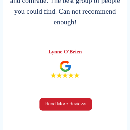
and comrade. The best group of people
you could find. Can not recommend
enough!
Lynne O'Brien
Read More Reviews