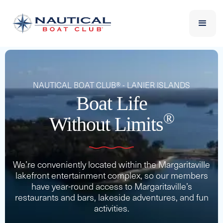
NAUTICAL BOAT CLUB® - LANIER ISLANDS
Boat Life
®
Without Limits
We’re conveniently located within the Margaritaville
lakefront entertainment complex, so our members
have year-round access to Margaritaville’s
restaurants and bars, lakeside adventures, and fun
activities.