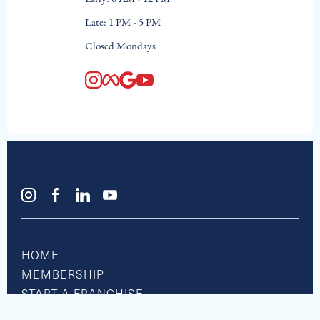
Late: 1 PM - 5 PM
Closed Mondays
HOME
MEMBERSHIP
START A FRANCHISE
RESOURCE CENTER