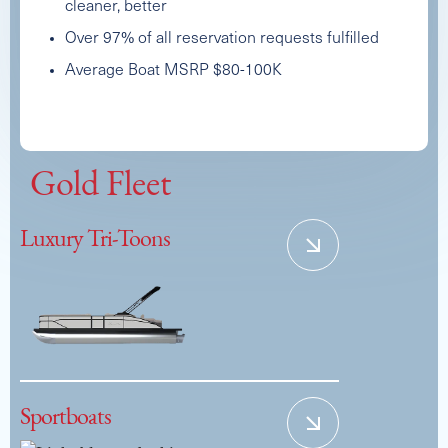
cleaner, better
Over 97% of all reservation requests fulfilled
Average Boat MSRP $80-100K
2024 PREMIER SOLARIS UPPER DECK
Capacity
Length
MSRP
Gold Fleet
17
26
$167,500
Luxury Tri-Toons
Sportboats