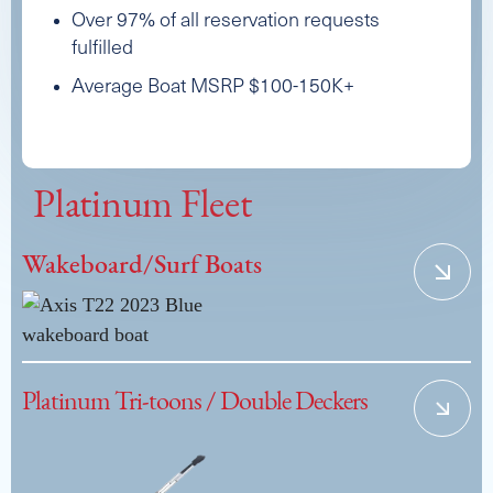
Over 97% of all reservation requests
fulfilled
Average Boat MSRP $100-150K+
Platinum Fleet
Wakeboard/Surf Boats
Platinum Tri-toons / Double Deckers