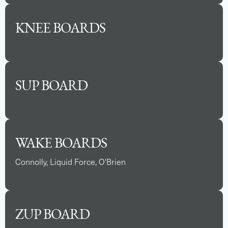
KNEE BOARDS
SUP BOARD
WAKE BOARDS
Connolly, Liquid Force, O'Brien
ZUP BOARD