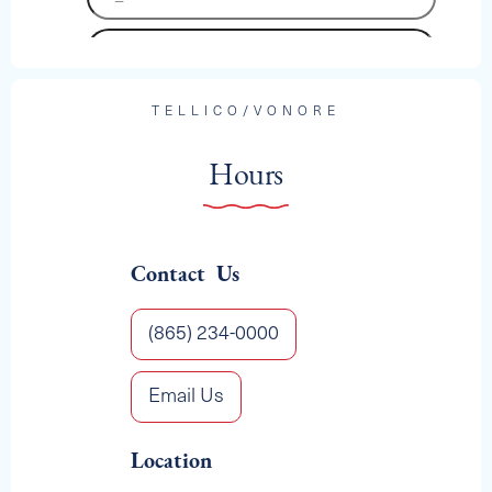
TELLICO/VONORE
Hours
Contact Us
(865) 234-0000
Email Us
Location