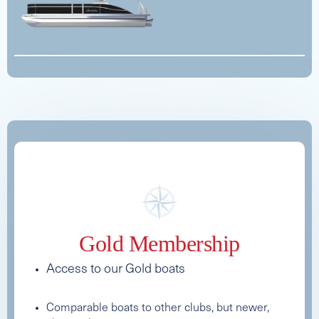
See Full Specs
See Full Specs
Gold Membership
2025 MB SPORTS B52 ALPHA
Access to our Gold boats
Capacity
Length
MSRP
16
33
$171,867
Comparable boats to other clubs, but newer,