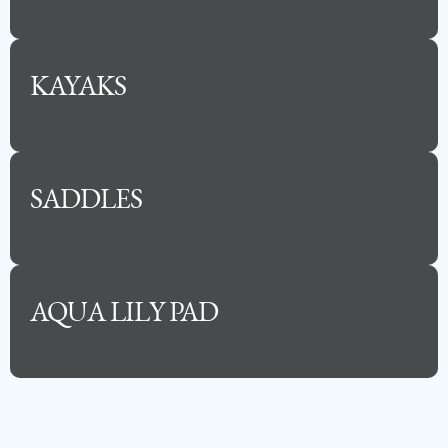
KAYAKS
SADDLES
AQUA LILY PAD