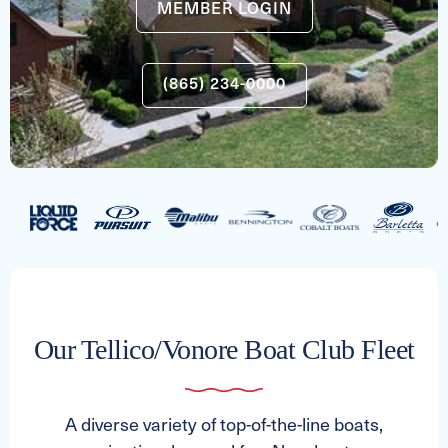
MEMBER LOGIN
(865) 234-0000
Our Tellico/Vonore Boat Club Fleet
A diverse variety of top-of-the-line boats,