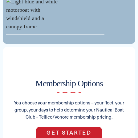
See Full Specs
Membership Options
See Full Specs
You choose your membership options – your fleet, your
group, your days to help determine your Nautical Boat
Club - Tellico/Vonore membership pricing.
2026 GODFREY MONACO
GET STARTED