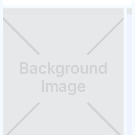
Do you offer any accessories?
What happens if the boat breaks down while I am on the
water?