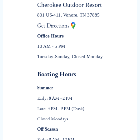
Cherokee Outdoor Resort
801 US-411, Vonore, TN 37885
Get Directions
Office Hours
10 AM - 5 PM
Tuesday-Sunday, Closed Monday
Boating Hours
Summer
Early: 8 AM - 2 PM
Late: 3 PM - 9 PM (Dusk)
Closed Mondays
Off Season
Early: 8 AM - 12 PM