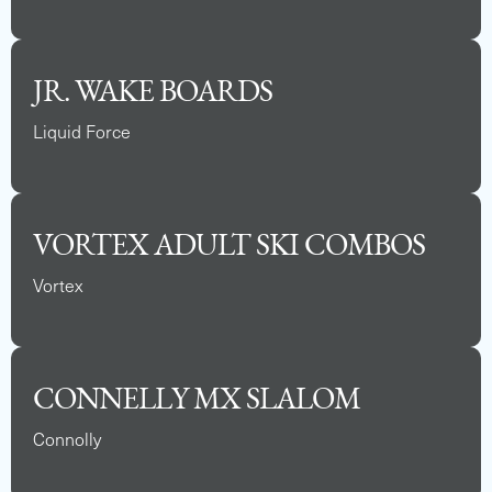
JR. WAKE BOARDS
Liquid Force
VORTEX ADULT SKI COMBOS
Vortex
CONNELLY MX SLALOM
Connolly