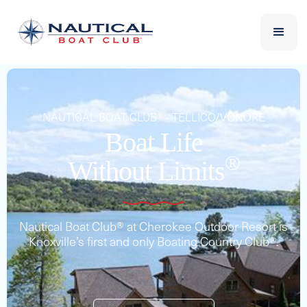
NAUTICAL BOAT CLUB® - TELLICO/VONORE
Boat Life
®
Without Limits
Nautical Boat Club® at Cherokee Outdoor Resort is
Knoxville’s first and only Boating Country Club®.