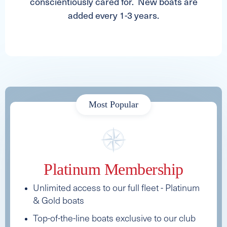
conscientiously cared for. New boats are
added every 1-3 years.
Most Popular
Platinum Membership
Unlimited access to our full fleet - Platinum
& Gold boats
Top-of-the-line boats exclusive to our club