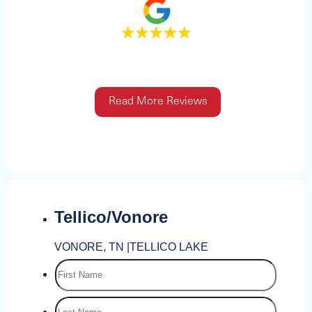
Read More Reviews