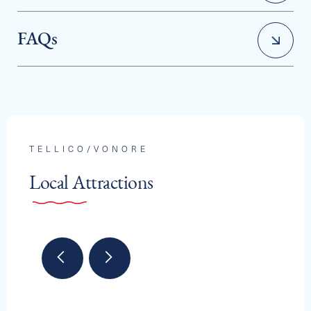
FAQs
How does a boat club work?
TELLICO/VONORE
Local Attractions
Can I choose a different boat each time I go out?
Is there a limit on how often I can use the boats?