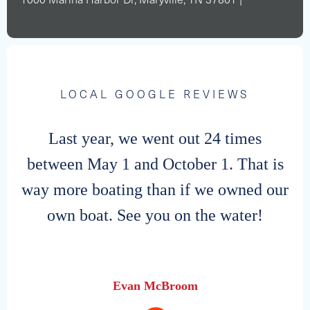
1000 Marina Harbor Dr, Maryville, TN 37801 |
LOCAL GOOGLE REVIEWS
Last year, we went out 24 times
between May 1 and October 1. That is
way more boating than if we owned our
own boat. See you on the water!
Evan McBroom