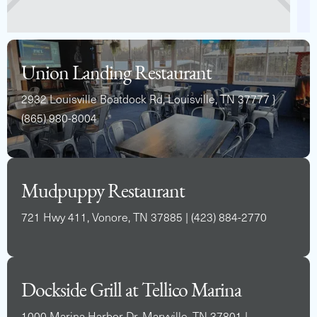
Union Landing Restaurant
2932 Louisville Boatdock Rd, Louisville, TN 37777 }
(865) 980-8004
Mudpuppy Restaurant
721 Hwy 411, Vonore, TN 37885 | (423) 884-2770
Dockside Grill at Tellico Marina