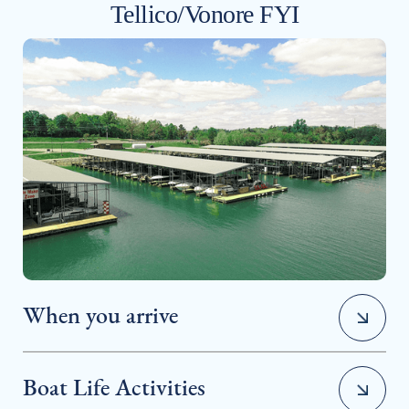
Tellico/Vonore FYI
When you arrive
Boat Life Activities