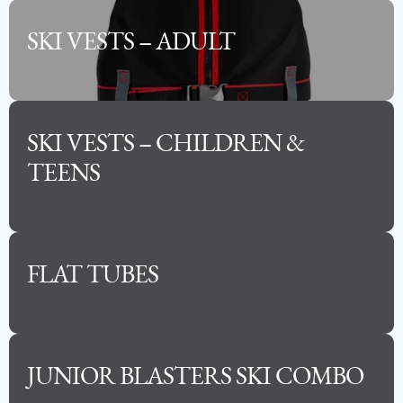
SKI VESTS – ADULT
SKI VESTS – CHILDREN &
TEENS
2025 PREMIER SUNSATION ANGLER
FLAT TUBES
Capacity
Length
MSRP
14
23
$105,000
JUNIOR BLASTERS SKI COMBO