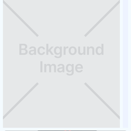
2025 GODFREY SWEETWATER
Capacity
Length
MSRP
12
23
$65,000
See Full Specs