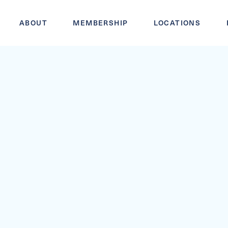
ABOUT
MEMBERSHIP
LOCATIONS