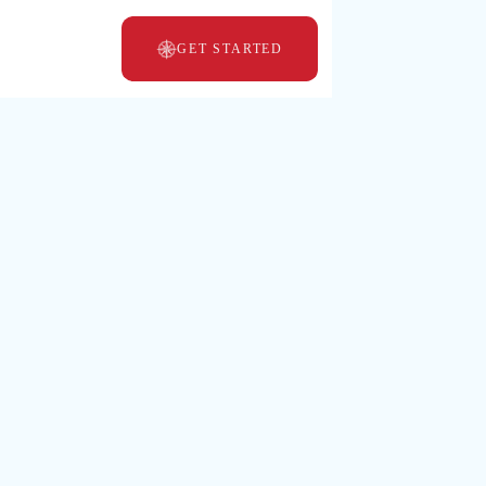
GET STARTED