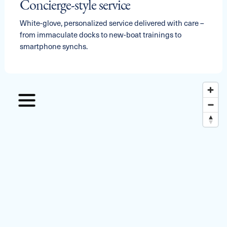
Concierge-style service
White-glove, personalized service delivered with care –
from immaculate docks to new-boat trainings to
smartphone synchs.