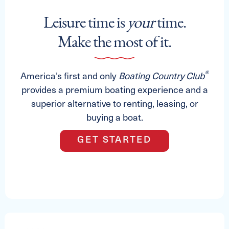
Leisure time is
your
time.
Make the most of it.
®
America’s first and only
Boating Country Club
provides a premium boating experience and a
superior alternative to renting, leasing, or
buying a boat.
GET STARTED