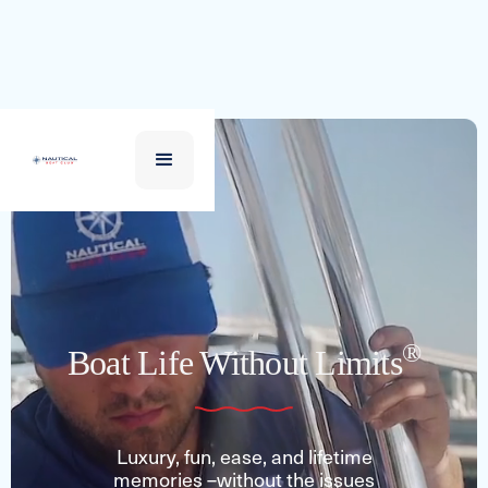
®
Boat Life Without Limits
Luxury, fun, ease, and lifetime
memories –without the issues