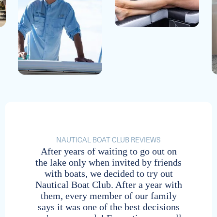
Tellico / Vonore
Naples
Vonore, Tennessee | Tellico
Southwest Florida | Naples Bay
Wilmington Island
Hudson Bend
Savannah, Georgia | Wilmington Island
Austin, Texas | Lake Travis
Center Hill / Cookeville
NAUTICAL BOAT CLUB REVIEWS
Boynton Beach
After years of waiting to go out on
I 
Cookeville, Tennessee | Center Hill Lake
the lake only when invited by friends
Na
735 Casa Loma Blvd | Two Georges
with boats, we decided to try out
s
Gulf Stream Boat Club Reciprocal Location
Lakeway
Nautical Boat Club. After a year with
serv
*Members contact home club to reserve
them, every member of our family
Austin, Texas | Lake Travis
says it was one of the best decisions