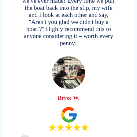
we've ever made! Every time we pull
the boat back into the slip, my wife
and I look at each other and say,
"Aren't you glad we didn't buy a
boat!?" Highly recommend this to
anyone considering it – worth every
Hendersonville
penny!
Nashville, Tennessee | Old Hickory Lake
Delray Beach
Northshore
777 Palm Trail | Marina Delray
Gulf Stream Boat Club Reciprical Location
Austin, Texas | Lake Travis
*Members contact home club to reserve
Bryce W.
Nashville
Nashville, Tennessee | Percy Priest Lake