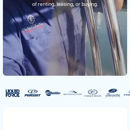
of renting, leasing, or buying.