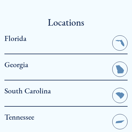
Locations
Florida
Georgia
South Carolina
Cape Coral
Tennessee
Fort Myers, Florida| Pine Island Sound