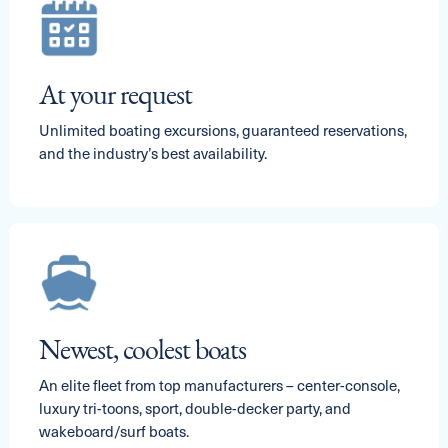
At your request
Unlimited boating excursions, guaranteed reservations,
and the industry’s best availability.
Newest, coolest boats
An elite fleet from top manufacturers – center-console,
luxury tri-toons, sport, double-decker party, and
wakeboard/surf boats.