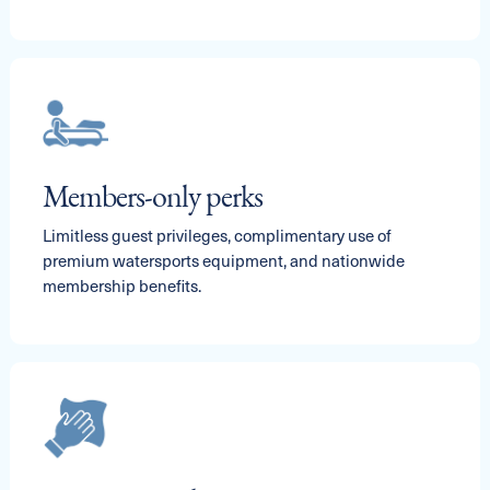
Members-only perks
Limitless guest privileges, complimentary use of
premium watersports equipment, and nationwide
membership benefits.