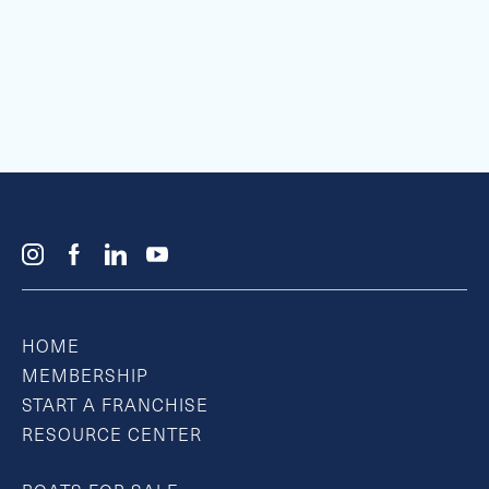
HOME
MEMBERSHIP
START A FRANCHISE
RESOURCE CENTER