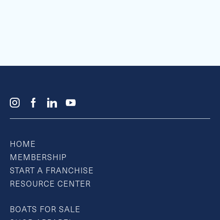
HOME
MEMBERSHIP
START A FRANCHISE
RESOURCE CENTER
BOATS FOR SALE