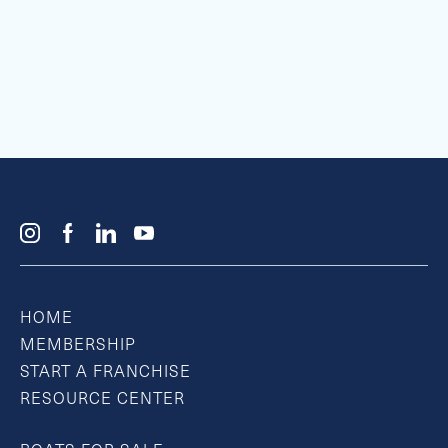
HOME
MEMBERSHIP
START A FRANCHISE
RESOURCE CENTER