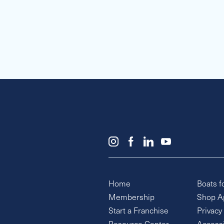
Home
Boats f
Membership
Shop A
Start a Franchise
Privacy