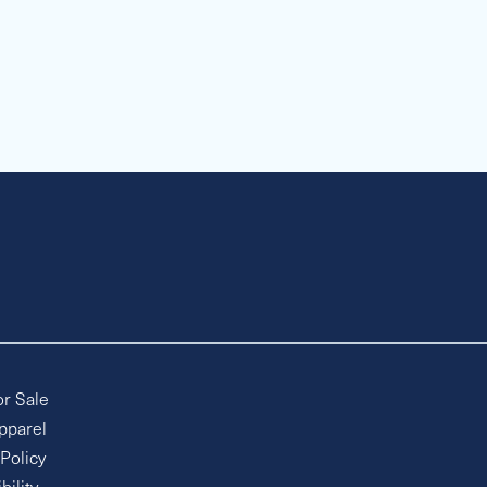
or Sale
pparel
 Policy