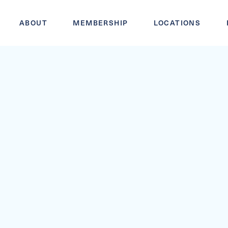
ABOUT
MEMBERSHIP
LOCATIONS