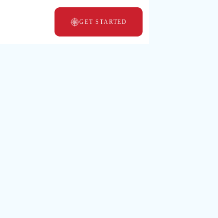
GET STARTED