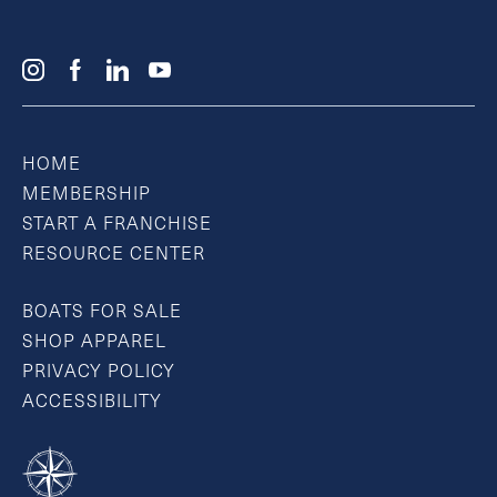
HOME
MEMBERSHIP
START A FRANCHISE
RESOURCE CENTER
BOATS FOR SALE
SHOP APPAREL
PRIVACY POLICY
ACCESSIBILITY