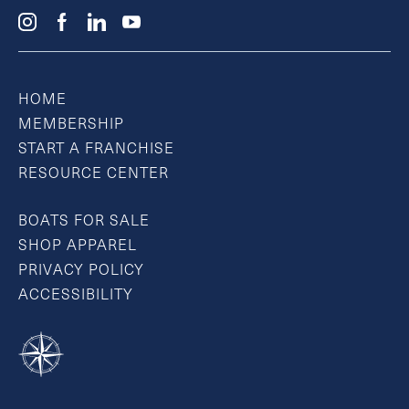
HOME
MEMBERSHIP
START A FRANCHISE
RESOURCE CENTER
BOATS FOR SALE
SHOP APPAREL
PRIVACY POLICY
ACCESSIBILITY