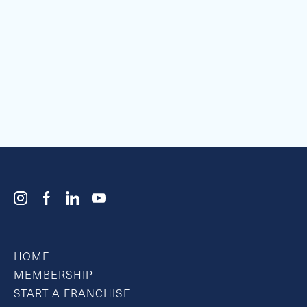
HOME
MEMBERSHIP
START A FRANCHISE