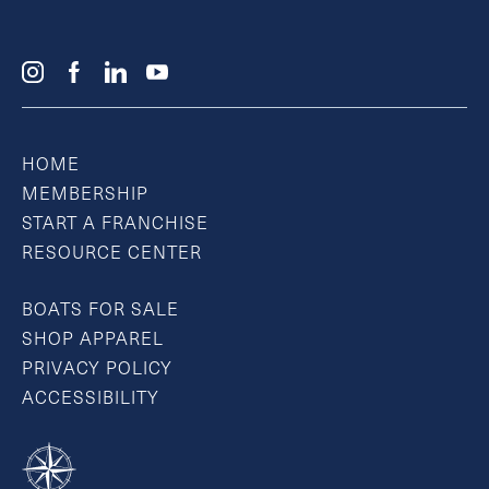
HOME
MEMBERSHIP
START A FRANCHISE
RESOURCE CENTER
BOATS FOR SALE
SHOP APPAREL
PRIVACY POLICY
ACCESSIBILITY