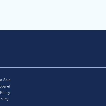
or Sale
pparel
 Policy
bility