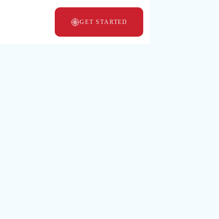
GET STARTED