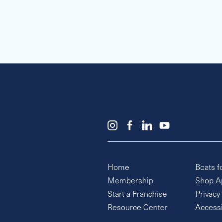
Home
Boats f
Membership
Shop A
Start a Franchise
Privacy
Resource Center
Accessi