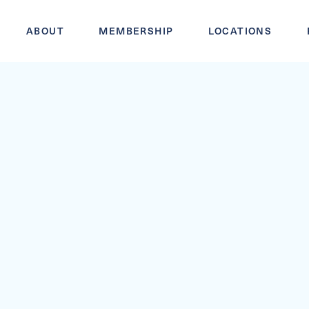
ABOUT
MEMBERSHIP
LOCATIONS