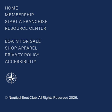
HOME
MEMBERSHIP
START A FRANCHISE
RESOURCE CENTER
BOATS FOR SALE
SHOP APPAREL
PRIVACY POLICY
ACCESSIBILITY
© Nautical Boat Club. All Rights Reserved 2026.