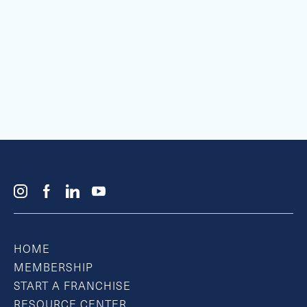
HOME
MEMBERSHIP
START A FRANCHISE
RESOURCE CENTER