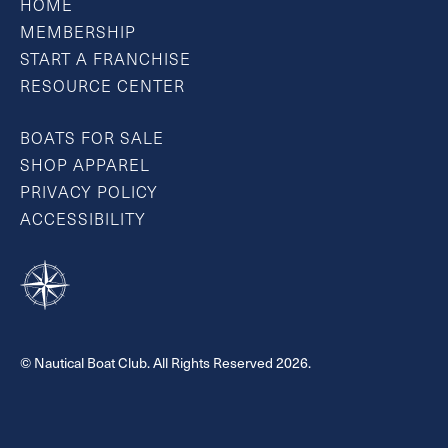
HOME
MEMBERSHIP
START A FRANCHISE
RESOURCE CENTER
BOATS FOR SALE
SHOP APPAREL
PRIVACY POLICY
ACCESSIBILITY
© Nautical Boat Club. All Rights Reserved 2026.