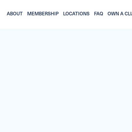
ABOUT
MEMBERSHIP
LOCATIONS
FAQ
OWN A CL