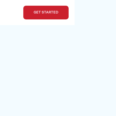
GET STARTED