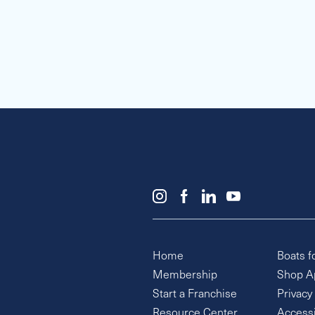
Home
Boats f
Membership
Shop A
Start a Franchise
Privacy
Resource Center
Accessi