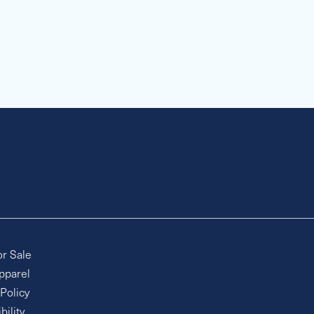
or Sale
pparel
 Policy
bility