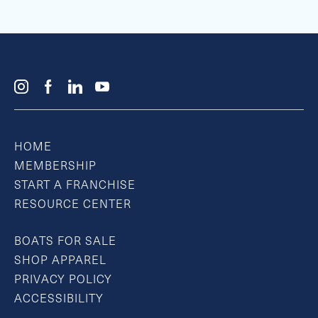
HOME
MEMBERSHIP
START A FRANCHISE
RESOURCE CENTER
BOATS FOR SALE
SHOP APPAREL
PRIVACY POLICY
ACCESSIBILITY