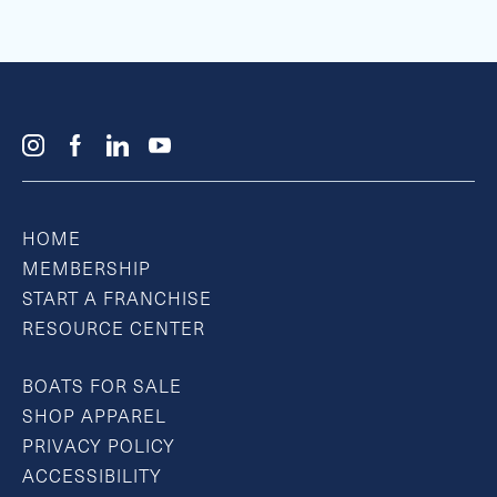
HOME
MEMBERSHIP
START A FRANCHISE
RESOURCE CENTER
BOATS FOR SALE
SHOP APPAREL
PRIVACY POLICY
ACCESSIBILITY