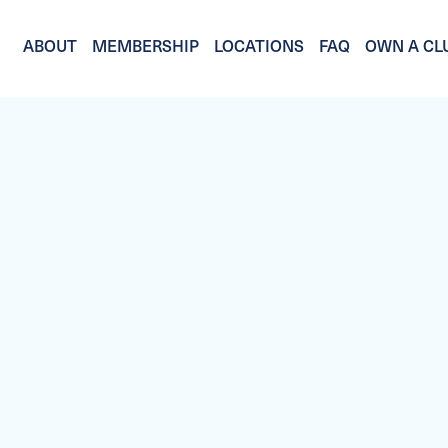
ABOUT
MEMBERSHIP
LOCATIONS
FAQ
OWN A CL