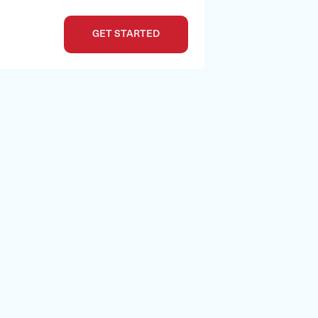
GET STARTED