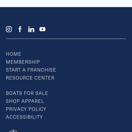
HOME
MEMBERSHIP
START A FRANCHISE
RESOURCE CENTER
BOATS FOR SALE
SHOP APPAREL
PRIVACY POLICY
ACCESSIBILITY