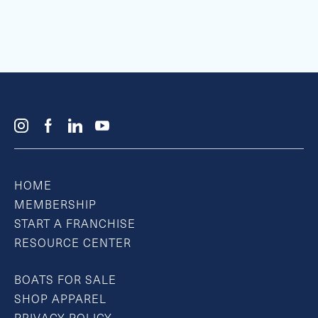
HOME
MEMBERSHIP
START A FRANCHISE
RESOURCE CENTER
BOATS FOR SALE
SHOP APPAREL