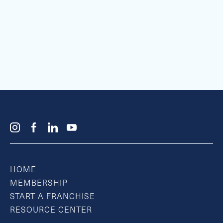
HOME
MEMBERSHIP
START A FRANCHISE
RESOURCE CENTER