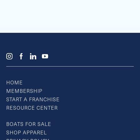
HOME
MEMBERSHIP
START A FRANCHISE
RESOURCE CENTER
BOATS FOR SALE
SHOP APPAREL