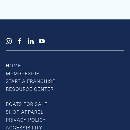
HOME
MEMBERSHIP
START A FRANCHISE
RESOURCE CENTER
BOATS FOR SALE
SHOP APPAREL
PRIVACY POLICY
ACCESSIBILITY