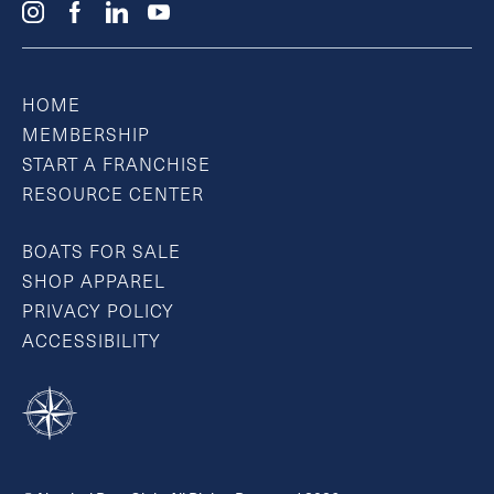
HOME
MEMBERSHIP
START A FRANCHISE
RESOURCE CENTER
BOATS FOR SALE
SHOP APPAREL
PRIVACY POLICY
ACCESSIBILITY