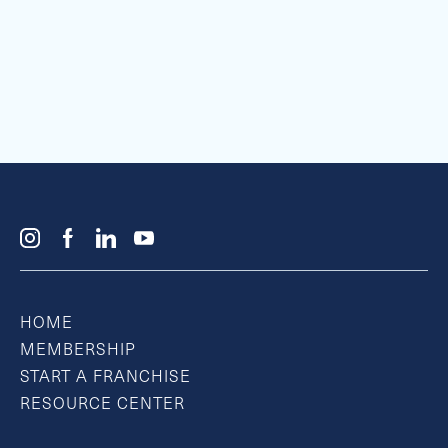
HOME
MEMBERSHIP
START A FRANCHISE
RESOURCE CENTER