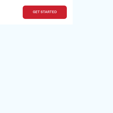
GET STARTED