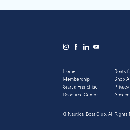
Home
Boats f
Membership
Shop A
Start a Franchise
Privacy
Resource Center
Accessi
© Nautical Boat Club. All Rights