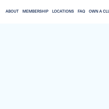
ABOUT
MEMBERSHIP
LOCATIONS
FAQ
OWN A CL