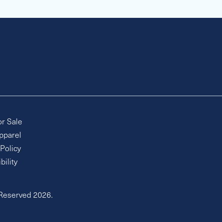
or Sale
pparel
 Policy
bility
 Reserved 2026.