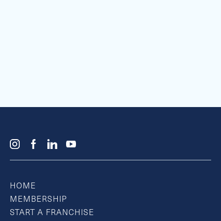
HOME
MEMBERSHIP
START A FRANCHISE