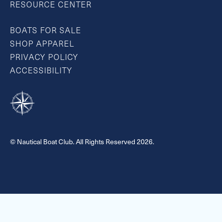
RESOURCE CENTER
BOATS FOR SALE
SHOP APPAREL
PRIVACY POLICY
ACCESSIBILITY
© Nautical Boat Club. All Rights Reserved 2026.