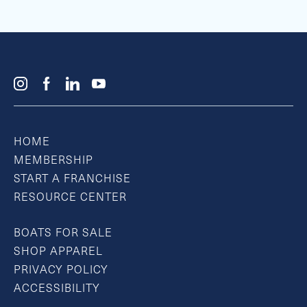
HOME
MEMBERSHIP
START A FRANCHISE
RESOURCE CENTER
BOATS FOR SALE
SHOP APPAREL
PRIVACY POLICY
ACCESSIBILITY