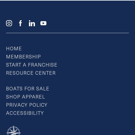
HOME
MEMBERSHIP
START A FRANCHISE
RESOURCE CENTER
BOATS FOR SALE
SHOP APPAREL
PRIVACY POLICY
ACCESSIBILITY