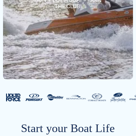
DON'T BUY A BOAT® - JOIN
THE CLUB!
Start your Boat Life