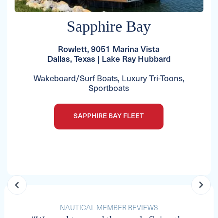
Sapphire Bay
Rowlett, 9051 Marina Vista
Dallas, Texas | Lake Ray Hubbard
Wakeboard/Surf Boats, Luxury Tri-Toons,
Sportboats
SAPPHIRE BAY FLEET
NAUTICAL MEMBER REVIEWS