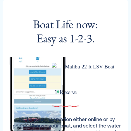
Boat Life now:
Easy as 1-2-3.
1. Reserve
Make your reservation either online or by
phone. Choose your boat, and select the water