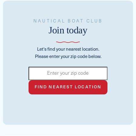
NAUTICAL BOAT CLUB
Join today
Let's find your nearest location.
Please enter your zip code below.
FIND NEAREST LOCATION