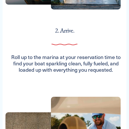
2. Arrive.
Roll up to the marina at your reservation time to
find your boat sparkling clean, fully fueled, and
loaded up with everything you requested.