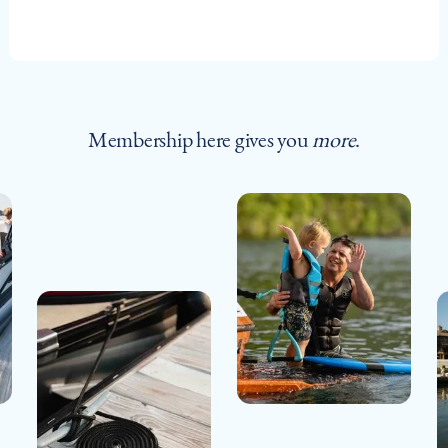
Membership here gives you
more
.