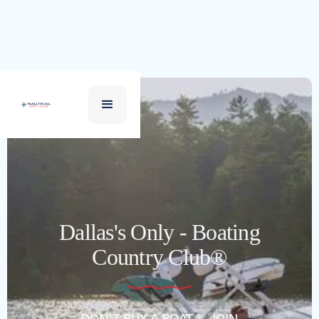
Dallas's Only - Boating
Country Club®