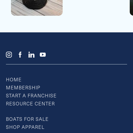
HOME
MEMBERSHIP
START A FRANCHISE
RESOURCE CENTER
BOATS FOR SALE
SHOP APPAREL