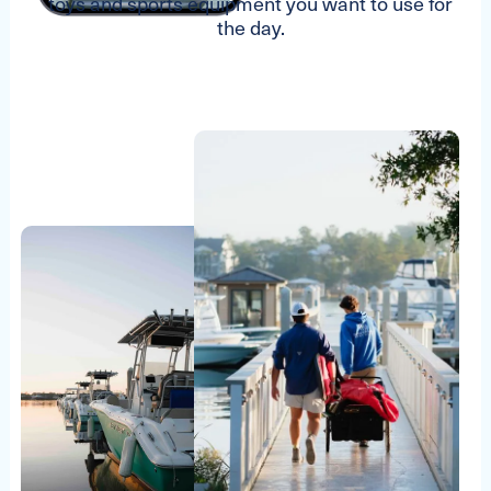
toys and sports equipment you want to use for
the day.