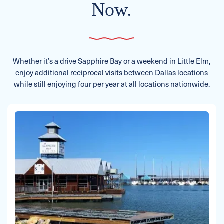
Now.
Whether it’s a drive Sapphire Bay or a weekend in Little Elm,
enjoy additional reciprocal visits between Dallas locations
while still enjoying four per year at all locations nationwide.