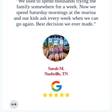
"We used to spend thousands flying the
family somewhere for a week. Now we
spend Saturday mornings at the marina
and our kids ask every week when we can
go again. Best decision we ever made."
Sarah M.
Nashville, TN