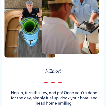
3. Enjoy!
Hop in, turn the key, and go! Once you're done
for the day, simply fuel up, dock your boat, and
head home smiling.