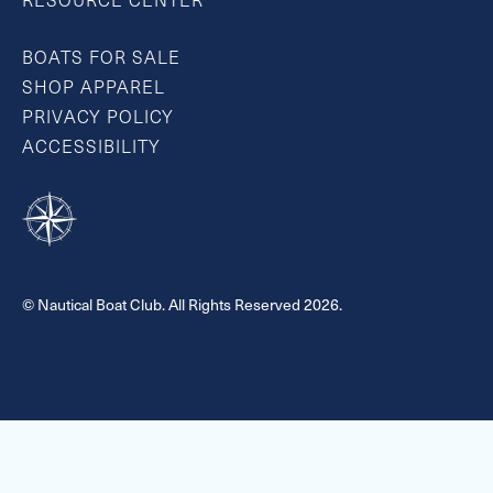
RESOURCE CENTER
BOATS FOR SALE
SHOP APPAREL
PRIVACY POLICY
ACCESSIBILITY
© Nautical Boat Club. All Rights Reserved 2026.