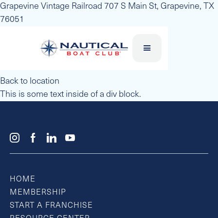
Grapevine Vintage Railroad 707 S Main St, Grapevine, TX
76051
Back to location
This is some text inside of a div block.
HOME
MEMBERSHIP
START A FRANCHISE