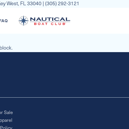
 Key West, FL 33040 | (305) 292-3121
FAQ
 block.
or Sale
pparel
 Policy