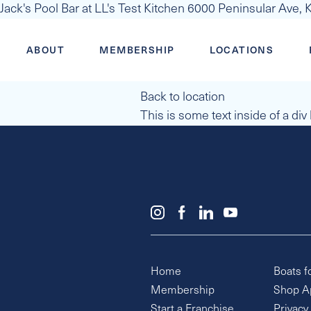
Jack's Pool Bar at LL's Test Kitchen 6000 Peninsular Ave,
ABOUT
MEMBERSHIP
LOCATIONS
Back to location
This is some text inside of a div
Home
Boats f
Membership
Shop A
Start a Franchise
Privacy