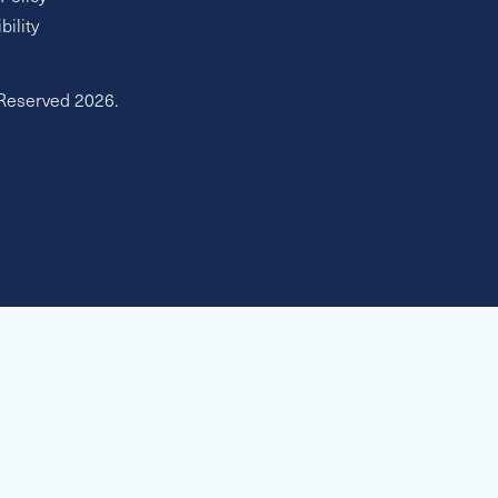
bility
 Reserved 2026.