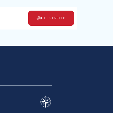
GET STARTED