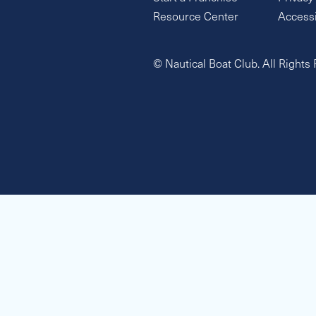
Resource Center
Accessi
© Nautical Boat Club. All Rights