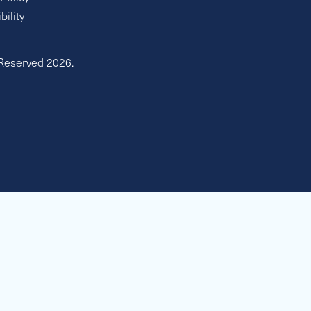
bility
 Reserved 2026.