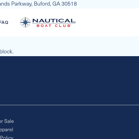
slands Parkway, Buford, GA 30518
FAQ
 block.
or Sale
pparel
 Policy