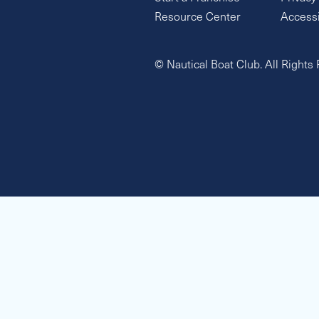
Resource Center
Accessi
© Nautical Boat Club. All Rights