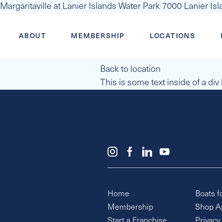
Margaritaville at Lanier Islands Water Park 7000 Lanier I
ABOUT
MEMBERSHIP
LOCATIONS
Back to location
This is some text inside of a div
Home
Boats f
Membership
Shop A
Start a Franchise
Privacy