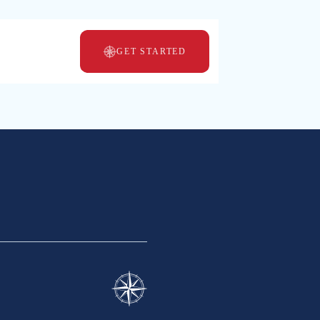
GET STARTED