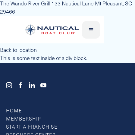
The Wando River Grill 133 Nautical Lane Mt Pleasant, SC
29466
Back to location
This is some text inside of a div block.
HOME
MEMBERSHIP
START A FRANCHISE