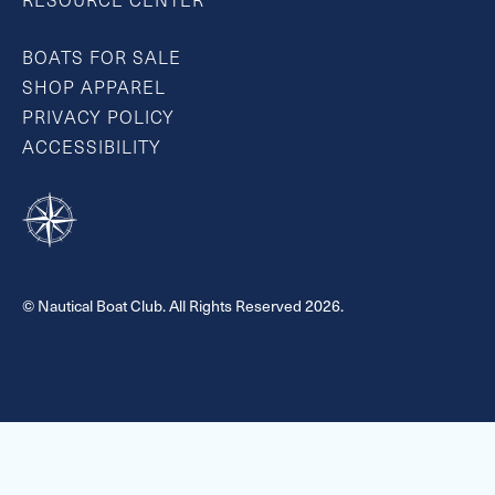
RESOURCE CENTER
BOATS FOR SALE
SHOP APPAREL
PRIVACY POLICY
ACCESSIBILITY
© Nautical Boat Club. All Rights Reserved 2026.