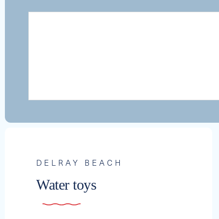
DELRAY BEACH
Water toys