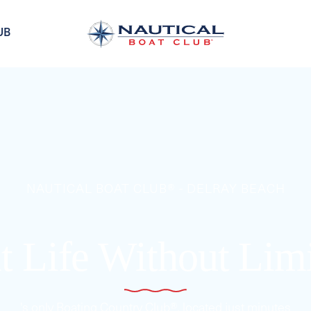
UB
NAUTICAL BOAT CLUB® - DELRAY BEACH
t Life Without Lim
's only Boating Country Club®, located just minutes