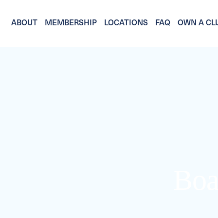
ABOUT
MEMBERSHIP
LOCATIONS
FAQ
OWN A CL
Boa