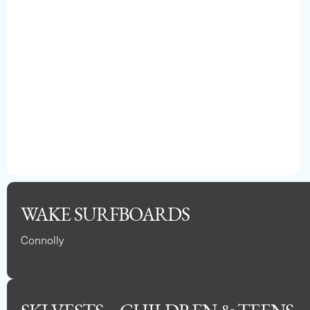
WAKE SURFBOARDS
Connolly