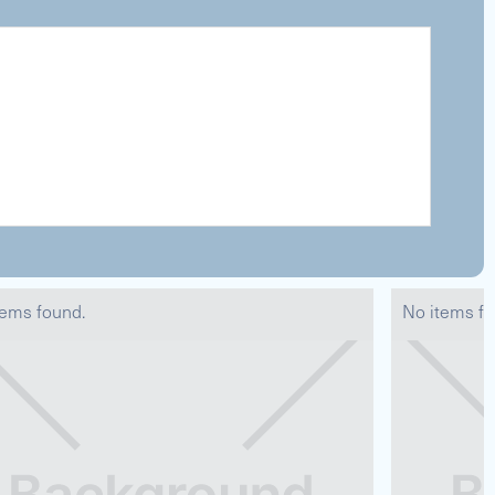
tems found.
No items fo