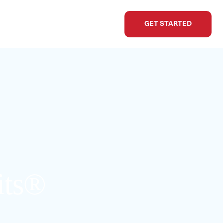
GET STARTED
its®