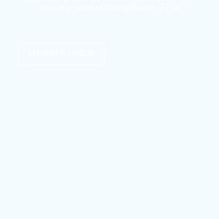
from the heart of Delray Beach , FL at
MEMBER LOGIN
Our Boat Club Fleet