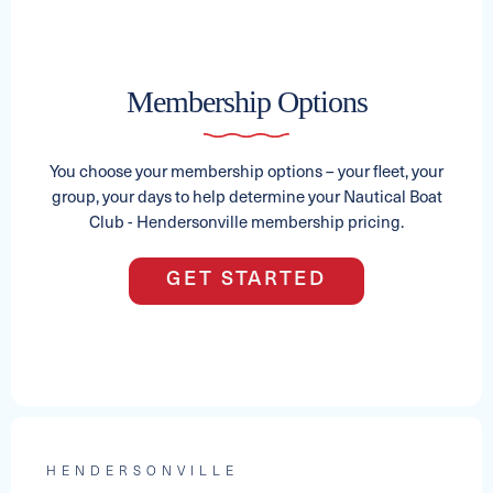
2024 AXIS T22
Membership Options
See Full Specs
Capacity
Length
MSRP
15
22
$151,627
You choose your membership options – your fleet, your
group, your days to help determine your Nautical Boat
Club - Hendersonville membership pricing.
GET STARTED
2025 PREMIER SUNSATION RS
HENDERSONVILLE