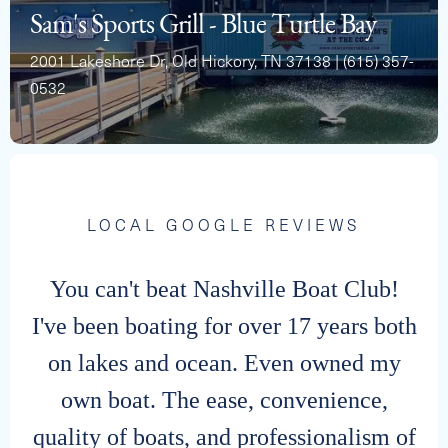
Sam's Sports Grill - Blue Turtle Bay
2001 Lakeshore Dr, Old Hickory, TN 37138 | (615) 357-
0532
2024 BARLETTA 22UC
Capacity
Length
MSRP
12
22
$71,528
LOCAL GOOGLE REVIEWS
You can't beat Nashville Boat Club!
I've been boating for over 17 years both
on lakes and ocean. Even owned my
own boat. The ease, convenience,
quality of boats, and professionalism of