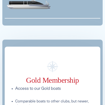
See Full Specs
See Full Specs
Gold Membership
2026 AXIS T220
Access to our Gold boats
Capacity
Length
MSRP
15
22
$175,000
Comparable boats to other clubs, but newer,