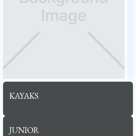
2023 BARLETTA 24UE
Capacity
Length
MSRP
12
24
$85,500
KAYAKS
See Full Specs
JUNIOR