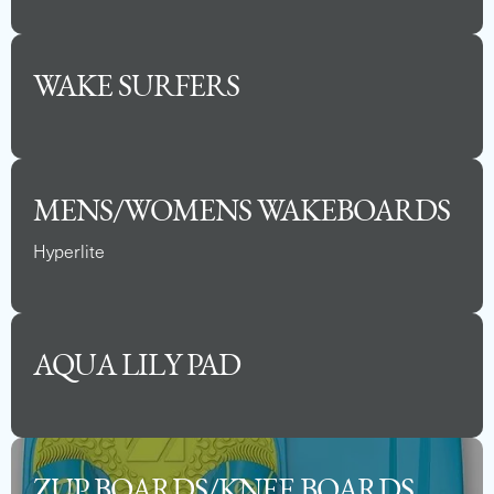
WAKE SURFERS
See Full Specs
MENS/WOMENS WAKEBOARDS
Hyperlite
AQUA LILY PAD
2025 BARLETTA ARIA 24QC
ZUP BOARDS/KNEE BOARDS