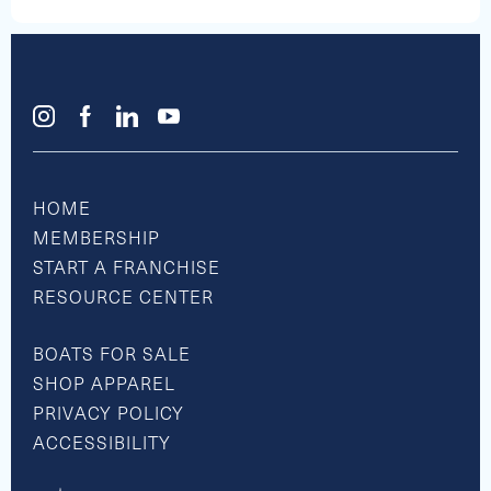
Tuesday-Sunday, Closed Mondays
Boating Hours
Summer
7am until Sunset
Tuesday-Sunday, Closed Mondays
Off Season
7am until Sunset
Tuesday-Sunday, Closed Mondays