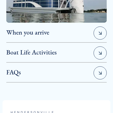
2025 BARLETTA ARIA 24QC
When you arrive
Capacity
Length
MSRP
13
24
$80,606
Boat Life Activities
FAQs
• Water Sports
See Full Specs
• Cruising & Sightseeing
HENDERSONVILLE