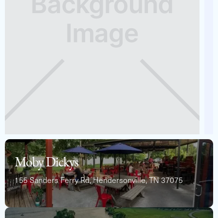
See Full Specs
Moby Dickys
155 Sanders Ferry Rd, Hendersonville, TN 37075
2024 BARLETTA ARIA 22QC