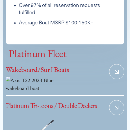
Over 97% of all reservation requests
fulfilled
Average Boat MSRP $100-150K+
Platinum Fleet
Wakeboard/Surf Boats
Platinum Tri-toons / Double Deckers