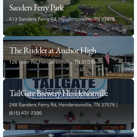
Capacity
Length
MSRP
Sanders Ferry Park
12
22
$71,528
513 Sanders Ferry Rd, Hendersonville, TN 37075
The Rudder at Anchor High
126 River Rd, Hendersonville, TN 37075
See Full Specs
TailGate Brewery Hendersonville
248 Sanders Ferry Rd, Hendersonville, TN 37075 |
(615) 431-2395