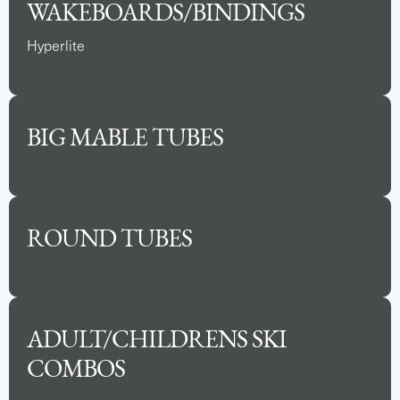
WAKEBOARDS/BINDINGS
Hyperlite
BIG MABLE TUBES
ROUND TUBES
2025 BARLETTA ARIA 24UC
Capacity
Length
MSRP
12
24
$81,290
ADULT/CHILDRENS SKI
COMBOS