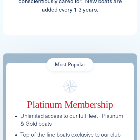
conscientiously cared for. New boats are
added every 1-3 years.
Most Popular
Platinum Membership
Unlimited access to our full fleet - Platinum
& Gold boats
Top-of-the-line boats exclusive to our club