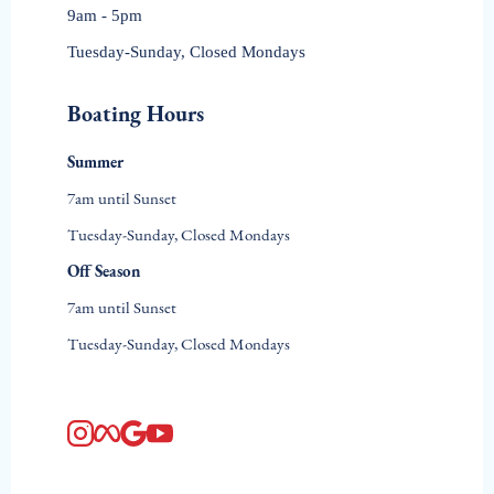
Contact Us
(615) 232-9100
Email Us
Location
Creekwood Marina
259 Sanders Ferry Road, Hendersonville, TN 37074
Get Directions
Office Hours
9am - 5pm