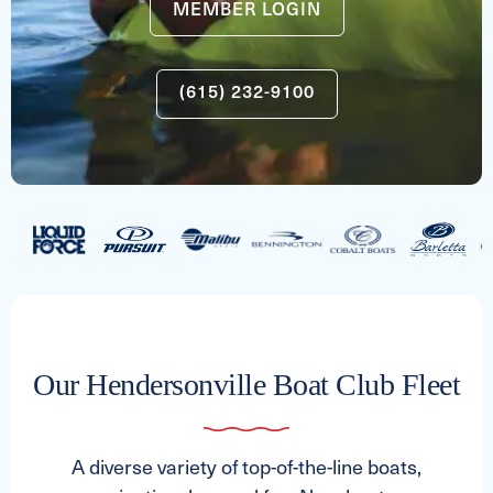
MEMBER LOGIN
(615) 232-9100
Our Hendersonville Boat Club Fleet
A diverse variety of top-of-the-line boats,