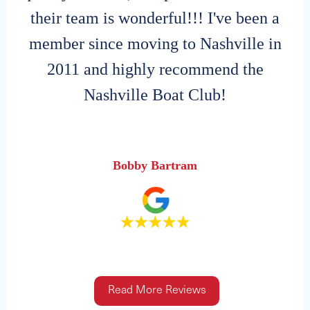
their team is wonderful!!! I've been a
member since moving to Nashville in
2011 and highly recommend the
Nashville Boat Club!
Bobby Bartram
Read More Reviews