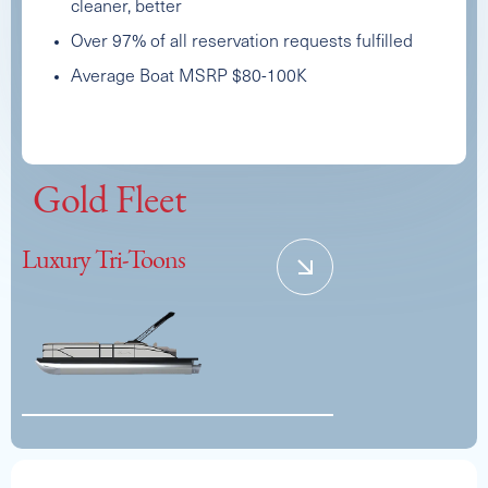
cleaner, better
Over 97% of all reservation requests fulfilled
Average Boat MSRP $80-100K
CREST DOUBLE DECKER
Capacity
Length
MSRP
Gold Fleet
11
26
$92,000
See Full Specs
Luxury Tri-Toons