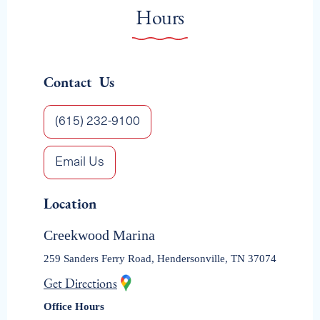
HENDERSONVILLE
Hours