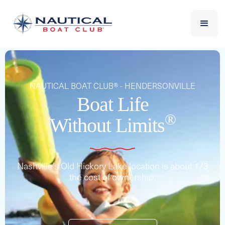
NAUTICAL BOAT CLUB® - HENDERSONVILLE
Boat Life
®
Without Limits
Nashville’s Old Hickory Lake location is about 1/3
the cost of ownership.