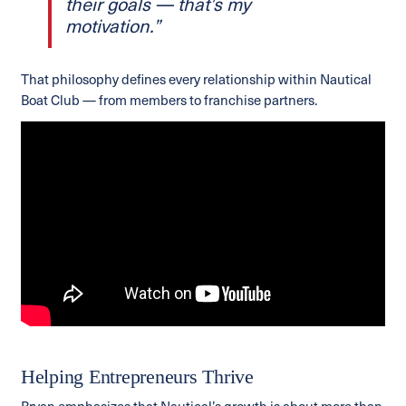
their goals — that’s my
motivation.”
That philosophy defines every relationship within Nautical
Boat Club — from members to franchise partners.
Helping Entrepreneurs Thrive