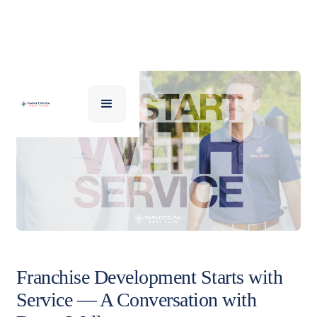
Franchise Development Starts with
Service — A Conversation with