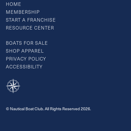
HOME
MEMBERSHIP
START A FRANCHISE
RESOURCE CENTER
BOATS FOR SALE
SHOP APPAREL
PRIVACY POLICY
ACCESSIBILITY
© Nautical Boat Club. All Rights Reserved 2026.