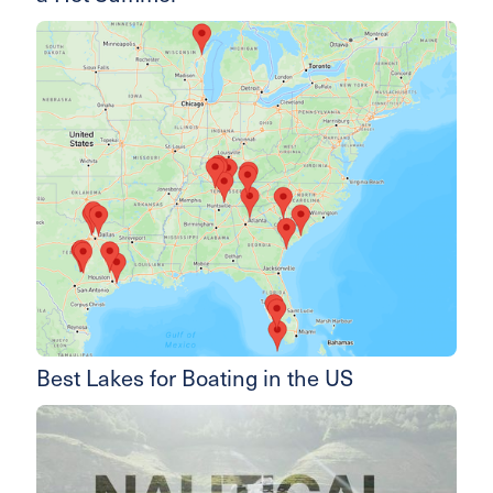
Best Lakes for Boating in the US