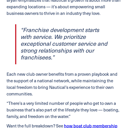
Bryan emphasizes that Nautical’s growth is about more than
expanding locations — it’s about empowering small
business owners to thrive in an industry they love.
“Franchise development starts
with service. We prioritize
exceptional customer service and
strong relationships with our
franchisees.”
Each new club owner benefits from a proven playbook and
the support of a national network, while maintaining the
local freedom to bring Nautical’s experience to their own
communities.
“There’s a very limited number of people who get to own a
business that’s also part of the lifestyle they love — boating,
family, and freedom on the water.”
Want the full breakdown? See
how boat club membership