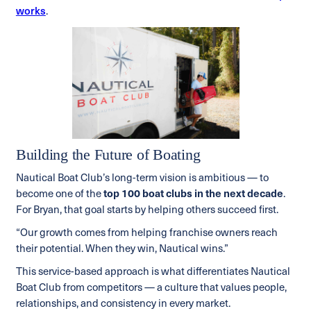
works
.
Building the Future of Boating
Nautical Boat Club’s long-term vision is ambitious — to
become one of the
top 100 boat clubs in the next decade
.
For Bryan, that goal starts by helping others succeed first.
“Our growth comes from helping franchise owners reach
their potential. When they win, Nautical wins.”
This service-based approach is what differentiates Nautical
Boat Club from competitors — a culture that values people,
relationships, and consistency in every market.