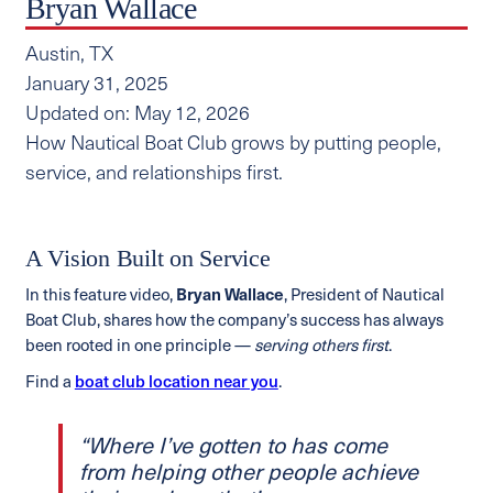
Bryan Wallace
Austin, TX
January 31, 2025
Updated on: May 12, 2026
How Nautical Boat Club grows by putting people,
service, and relationships first.
A Vision Built on Service
In this feature video,
Bryan Wallace
, President of Nautical
Boat Club, shares how the company’s success has always
been rooted in one principle —
serving others first
.
Find a
boat club location near you
.
“Where I’ve gotten to has come
from helping other people achieve