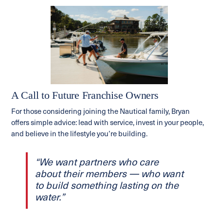
A Call to Future Franchise Owners
For those considering joining the Nautical family, Bryan
offers simple advice: lead with service, invest in your people,
and believe in the lifestyle you’re building.
“We want partners who care
about their members — who want
to build something lasting on the
water.”