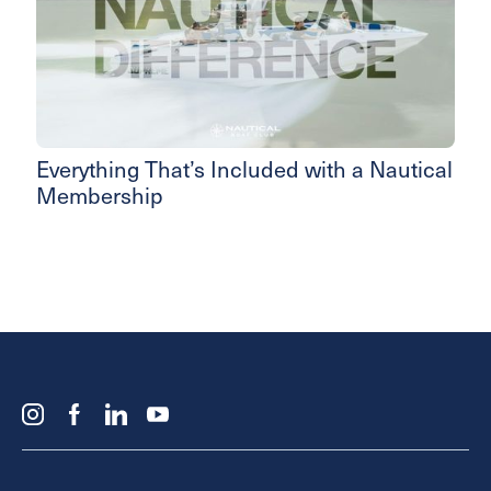
Everything That’s Included with a Nautical
Membership