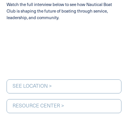
Watch the full interview below to see how Nautical Boat
Club is shaping the future of boating through service,
leadership, and community.
SEE LOCATION >
RESOURCE CENTER >