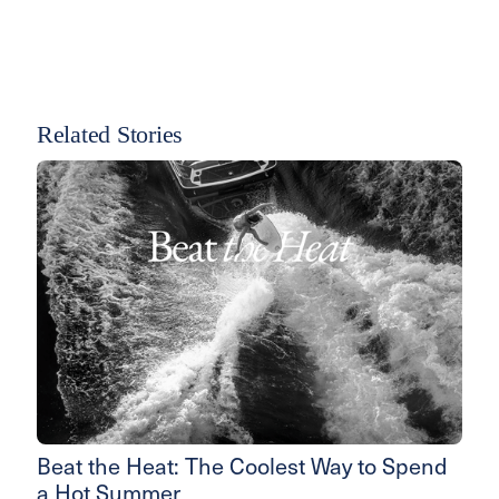
Related Stories
Beat the Heat: The Coolest Way to Spend
a Hot Summer