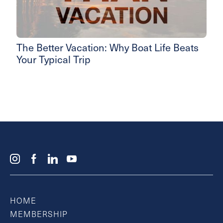
The Better Vacation: Why Boat Life Beats
Your Typical Trip
HOME
MEMBERSHIP