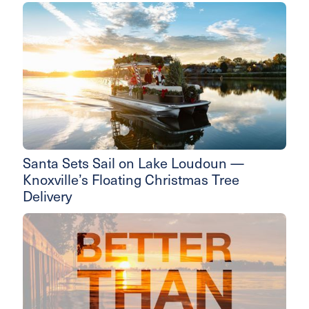
Santa Sets Sail on Lake Loudoun —
Knoxville’s Floating Christmas Tree
Delivery