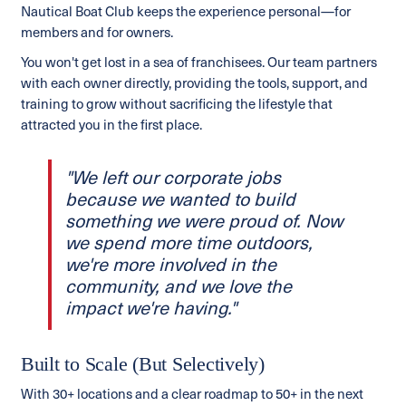
Nautical Boat Club keeps the experience personal—for
members and for owners.
You won't get lost in a sea of franchisees. Our team partners
with each owner directly, providing the tools, support, and
training to grow without sacrificing the lifestyle that
attracted you in the first place.
"We left our corporate jobs
because we wanted to build
something we were proud of. Now
we spend more time outdoors,
we're more involved in the
community, and we love the
impact we're having."
Built to Scale (But Selectively)
With 30+ locations and a clear roadmap to 50+ in the next