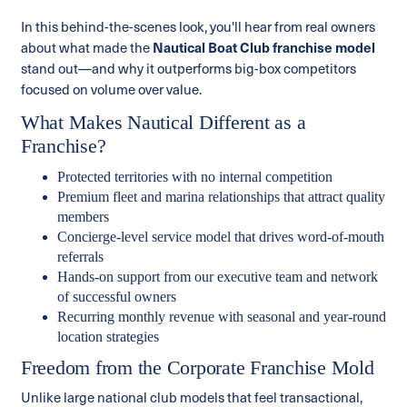
In this behind-the-scenes look, you'll hear from real owners
about what made the
Nautical Boat Club franchise model
stand out—and why it outperforms big-box competitors
focused on volume over value.
What Makes Nautical Different as a
Franchise?
Protected territories with no internal competition
Premium fleet and marina relationships that attract quality
members
Concierge-level service model that drives word-of-mouth
referrals
Hands-on support from our executive team and network
of successful owners
Recurring monthly revenue with seasonal and year-round
location strategies
Freedom from the Corporate Franchise Mold
Unlike large national club models that feel transactional,