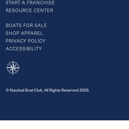
START A FRANCHISE
RESOURCE CENTER
BOATS FOR SALE
SHOP APPAREL
PRIVACY POLICY
ACCESSIBILITY
© Nautical Boat Club. All Rights Reserved 2026.