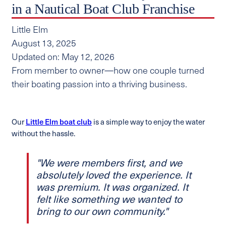
in a Nautical Boat Club Franchise
Little Elm
August 13, 2025
Updated on: May 12, 2026
From member to owner—how one couple turned
their boating passion into a thriving business.
Our
Little Elm boat club
is a simple way to enjoy the water
without the hassle.
"We were members first, and we
absolutely loved the experience. It
was premium. It was organized. It
felt like something we wanted to
bring to our own community."