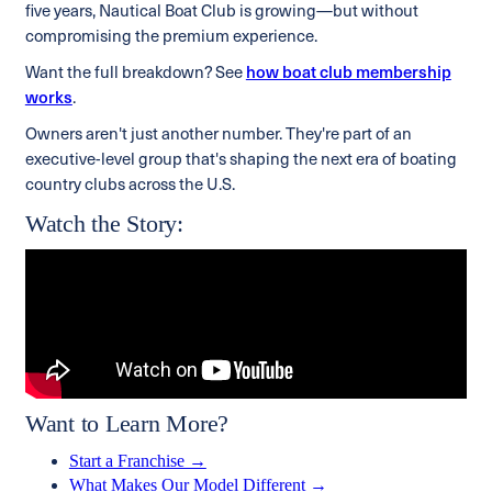
five years, Nautical Boat Club is growing—but without
compromising the premium experience.
Want the full breakdown? See
how boat club membership
works
.
Owners aren't just another number. They're part of an
executive-level group that's shaping the next era of boating
country clubs across the U.S.
Watch the Story:
Want to Learn More?
Start a Franchise →
What Makes Our Model Different →