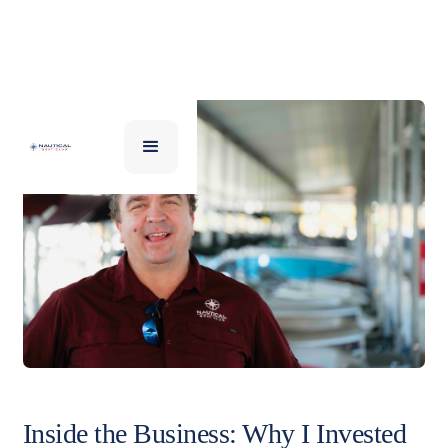
Inside the Business: Why I Invested