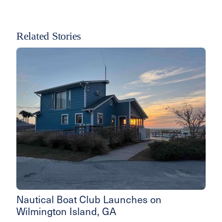
Related Stories
Nautical Boat Club Launches on
Wilmington Island, GA