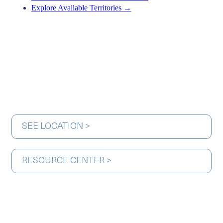
Explore Available Territories →
SEE LOCATION >
RESOURCE CENTER >