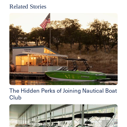
Related Stories
The Hidden Perks of Joining Nautical Boat
Club