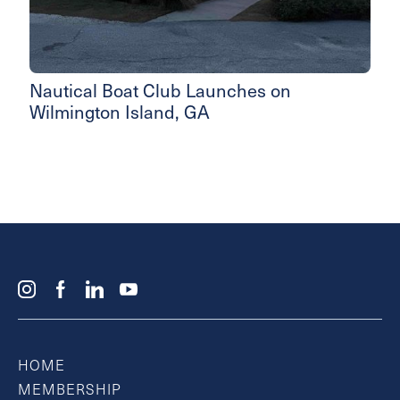
Nautical Boat Club Launches on
Wilmington Island, GA
HOME
MEMBERSHIP