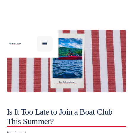
Is It Too Late to Join a Boat Club
This Summer?