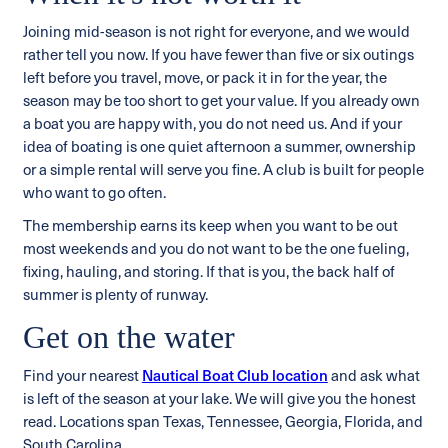
Joining mid-season is not right for everyone, and we would
rather tell you now. If you have fewer than five or six outings
left before you travel, move, or pack it in for the year, the
season may be too short to get your value. If you already own
a boat you are happy with, you do not need us. And if your
idea of boating is one quiet afternoon a summer, ownership
or a simple rental will serve you fine. A club is built for people
who want to go often.
The membership earns its keep when you want to be out
most weekends and you do not want to be the one fueling,
fixing, hauling, and storing. If that is you, the back half of
summer is plenty of runway.
Get on the water
Find your nearest
Nautical Boat Club location
and ask what
is left of the season at your lake. We will give you the honest
read. Locations span Texas, Tennessee, Georgia, Florida, and
South Carolina.