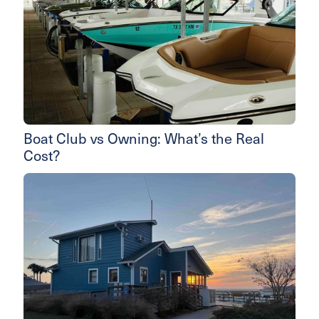
Boat Club vs Owning: What’s the Real
Cost?