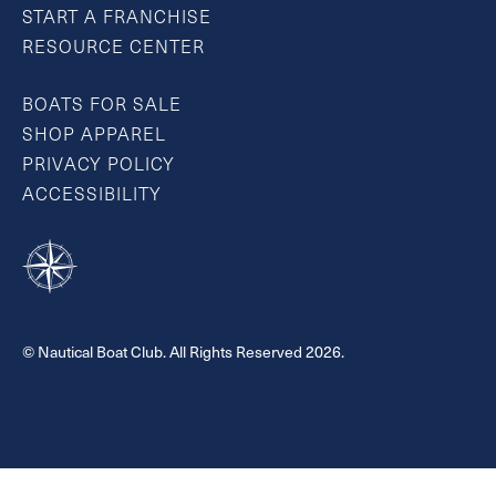
START A FRANCHISE
RESOURCE CENTER
BOATS FOR SALE
SHOP APPAREL
PRIVACY POLICY
ACCESSIBILITY
© Nautical Boat Club. All Rights Reserved 2026.