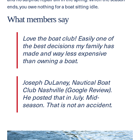
and no surprise repair bill in the spring. When the season
ends, you owe nothing for a boat sitting idle.
What members say
Love the boat club! Easily one of
the best decisions my family has
made and way less expensive
than owning a boat.
Joseph DuLaney, Nautical Boat
Club Nashville (Google Review).
He posted that in July. Mid-
season. That is not an accident.