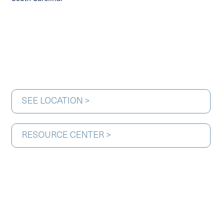
SEE LOCATION >
RESOURCE CENTER >