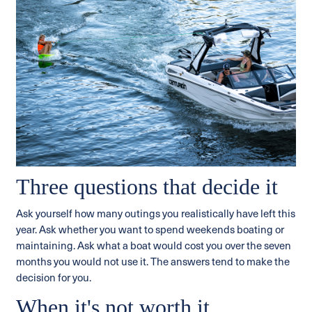
Three questions that decide it
Ask yourself how many outings you realistically have left this
year. Ask whether you want to spend weekends boating or
maintaining. Ask what a boat would cost you over the seven
months you would not use it. The answers tend to make the
decision for you.
When it's not worth it