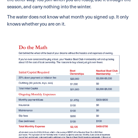
the other way. You join when you are ready, use it through the
season, and carry nothing into the winter.
The water does not know what month you signed up. It only
knows whether you are on it.