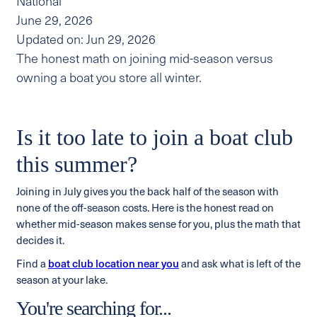
National
June 29, 2026
Updated on: Jun 29, 2026
The honest math on joining mid-season versus
owning a boat you store all winter.
Is it too late to join a boat club
this summer?
Joining in July gives you the back half of the season with
none of the off-season costs. Here is the honest read on
whether mid-season makes sense for you, plus the math that
decides it.
Find a
boat club location near you
and ask what is left of the
season at your lake.
You're searching for...