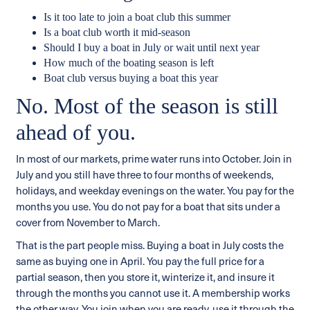
Is it too late to join a boat club this summer
Is a boat club worth it mid-season
Should I buy a boat in July or wait until next year
How much of the boating season is left
Boat club versus buying a boat this year
No. Most of the season is still
ahead of you.
In most of our markets, prime water runs into October. Join in
July and you still have three to four months of weekends,
holidays, and weekday evenings on the water. You pay for the
months you use. You do not pay for a boat that sits under a
cover from November to March.
That is the part people miss. Buying a boat in July costs the
same as buying one in April. You pay the full price for a
partial season, then you store it, winterize it, and insure it
through the months you cannot use it. A membership works