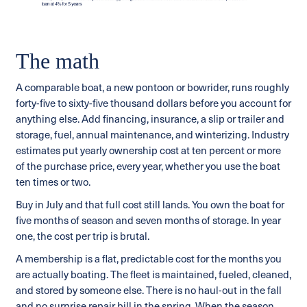
The math
A comparable boat, a new pontoon or bowrider, runs roughly
forty-five to sixty-five thousand dollars before you account for
anything else. Add financing, insurance, a slip or trailer and
storage, fuel, annual maintenance, and winterizing. Industry
estimates put yearly ownership cost at ten percent or more
of the purchase price, every year, whether you use the boat
ten times or two.
Buy in July and that full cost still lands. You own the boat for
five months of season and seven months of storage. In year
one, the cost per trip is brutal.
A membership is a flat, predictable cost for the months you
are actually boating. The fleet is maintained, fueled, cleaned,
and stored by someone else. There is no haul-out in the fall