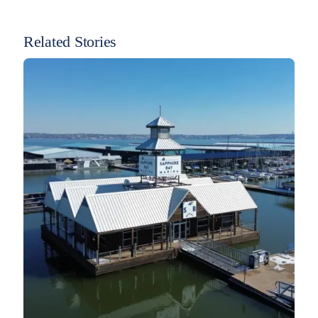
Related Stories