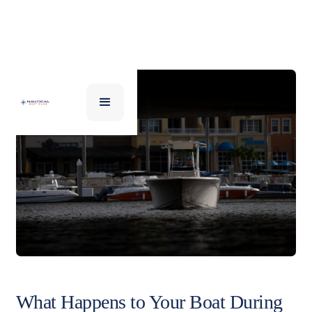
What Happens to Your Boat During