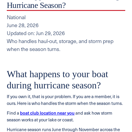
Hurricane Season?
National
June 28, 2026
Updated on: Jun 29, 2026
Who handles haul-out, storage, and storm prep
when the season turns.
What happens to your boat
during hurricane season?
If you own it, that is your problem. If you are a member, it is
ours. Here is who handles the storm when the season turns.
Find a
boat club location near you
and ask how storm
season works at your lake or coast.
Hurricane season runs June through November across the