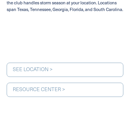
the club handles storm season at your location. Locations
span Texas, Tennessee, Georgia, Florida, and South Carolina.
SEE LOCATION >
RESOURCE CENTER >