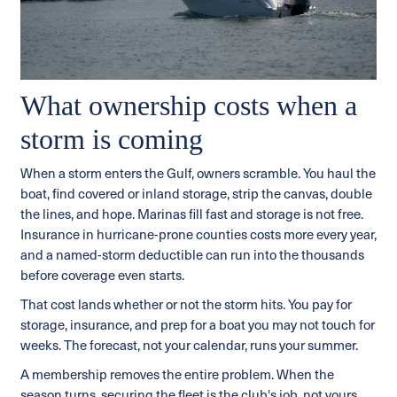
What ownership costs when a
storm is coming
When a storm enters the Gulf, owners scramble. You haul the
boat, find covered or inland storage, strip the canvas, double
the lines, and hope. Marinas fill fast and storage is not free.
Insurance in hurricane-prone counties costs more every year,
and a named-storm deductible can run into the thousands
before coverage even starts.
That cost lands whether or not the storm hits. You pay for
storage, insurance, and prep for a boat you may not touch for
weeks. The forecast, not your calendar, runs your summer.
A membership removes the entire problem. When the
season turns, securing the fleet is the club's job, not yours.