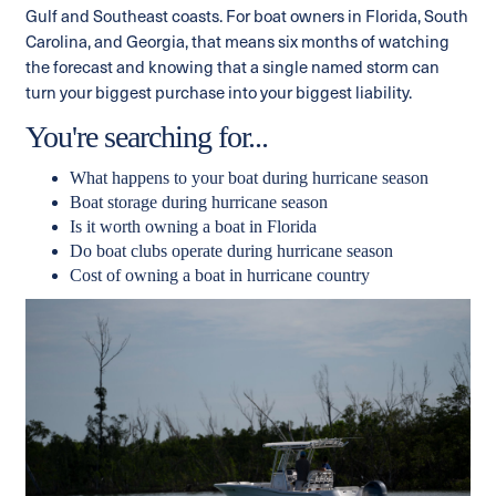
Gulf and Southeast coasts. For boat owners in Florida, South
Carolina, and Georgia, that means six months of watching
the forecast and knowing that a single named storm can
turn your biggest purchase into your biggest liability.
You're searching for...
What happens to your boat during hurricane season
Boat storage during hurricane season
Is it worth owning a boat in Florida
Do boat clubs operate during hurricane season
Cost of owning a boat in hurricane country