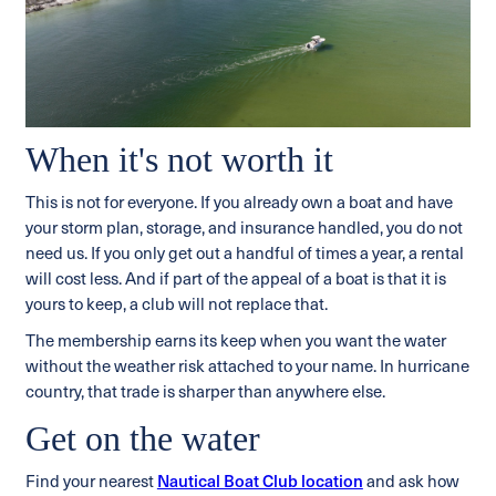
When it's not worth it
This is not for everyone. If you already own a boat and have
your storm plan, storage, and insurance handled, you do not
need us. If you only get out a handful of times a year, a rental
will cost less. And if part of the appeal of a boat is that it is
yours to keep, a club will not replace that.
The membership earns its keep when you want the water
without the weather risk attached to your name. In hurricane
country, that trade is sharper than anywhere else.
Get on the water
Find your nearest
Nautical Boat Club location
and ask how