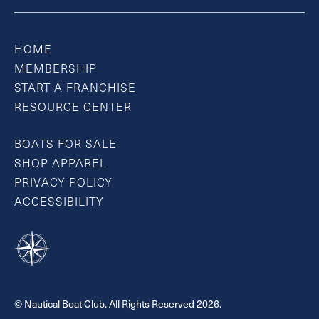
HOME
MEMBERSHIP
START A FRANCHISE
RESOURCE CENTER
BOATS FOR SALE
SHOP APPAREL
PRIVACY POLICY
ACCESSIBILITY
© Nautical Boat Club. All Rights Reserved 2026.