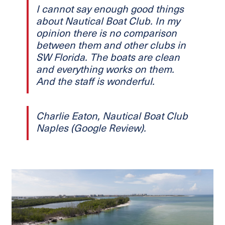
I cannot say enough good things
about Nautical Boat Club. In my
opinion there is no comparison
between them and other clubs in
SW Florida. The boats are clean
and everything works on them.
And the staff is wonderful.
Charlie Eaton, Nautical Boat Club
Naples (Google Review).