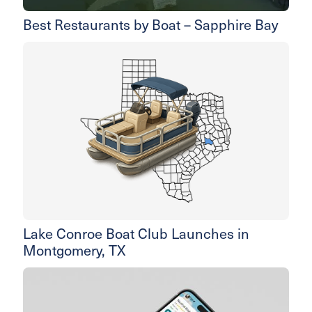
Best Restaurants by Boat – Sapphire Bay
Lake Conroe Boat Club Launches in
Montgomery, TX