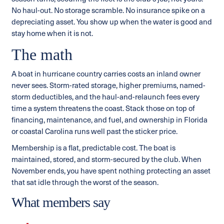
No haul-out. No storage scramble. No insurance spike on a
depreciating asset. You show up when the water is good and
stay home when it is not.
The math
A boat in hurricane country carries costs an inland owner
never sees. Storm-rated storage, higher premiums, named-
storm deductibles, and the haul-and-relaunch fees every
time a system threatens the coast. Stack those on top of
financing, maintenance, and fuel, and ownership in Florida
or coastal Carolina runs well past the sticker price.
Membership is a flat, predictable cost. The boat is
maintained, stored, and storm-secured by the club. When
November ends, you have spent nothing protecting an asset
that sat idle through the worst of the season.
What members say