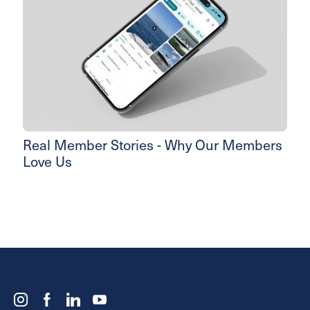
Real Member Stories - Why Our Members
Love Us