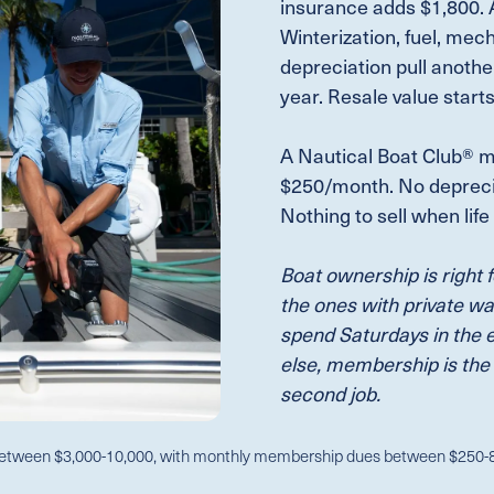
insurance adds $1,800. A
Winterization, fuel, mec
depreciation pull anothe
year. Resale value start
A Nautical Boat Club® m
$250/month. No deprecia
Nothing to sell when lif
Boat ownership is right 
the ones with private wa
spend Saturdays in the 
else, membership is the
second job.
etween $3,000-10,000, with monthly membership dues between $250-