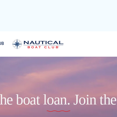
UB
he boat loan. Join th