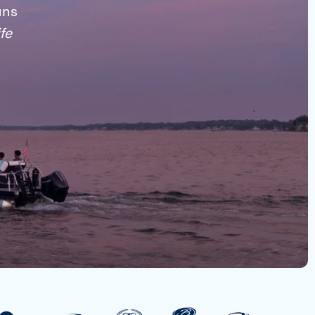
uns
fe