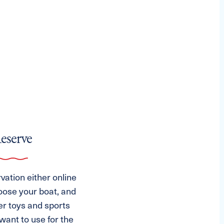
Reserve
ation either online
oose your boat, and
er toys and sports
ant to use for the