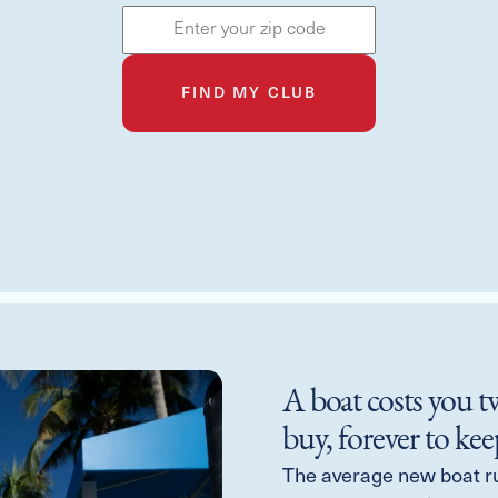
FIND MY CLUB
A boat costs you t
buy, forever to kee
The average new boat r