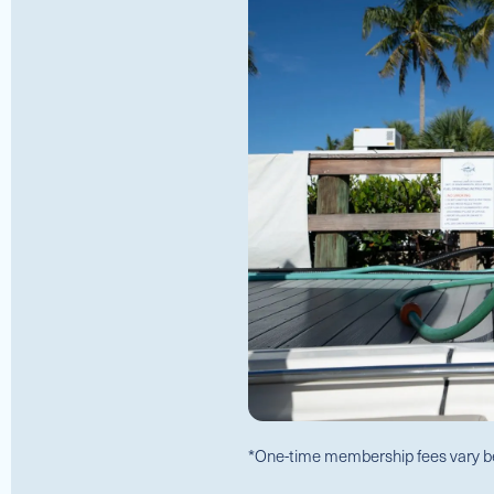
*One-time membership fees vary b