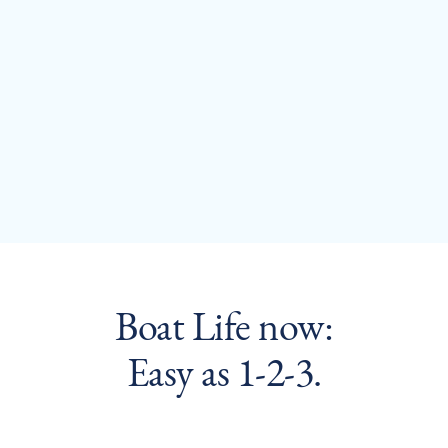
Evan McBroom
Boat Life now:
Easy as 1-2-3.