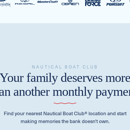
NAUTICAL BOAT CLUB
Your family deserves mor
han another monthly paymen
Find your nearest Nautical Boat Club® location and start
making memories the bank doesn't own.