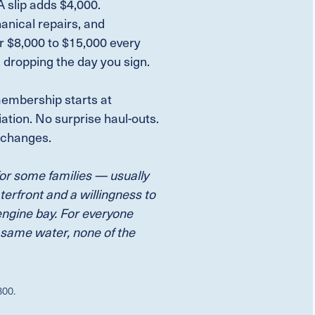
 slip adds $4,000.
hanical repairs, and
r $8,000 to $15,000 every
s dropping the day you sign.
embership starts at
tion. No surprise haul-outs.
e changes.
for some families — usually
terfront and a willingness to
engine bay. For everyone
 same water, none of the
800.