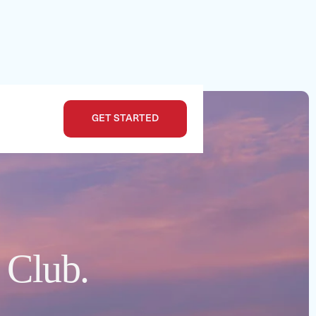
GET STARTED
e Club.