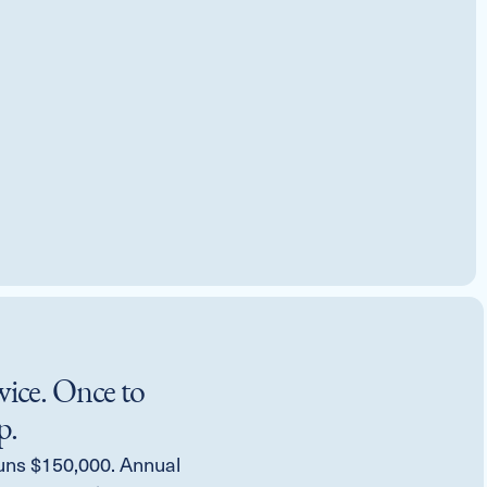
wice. Once to
p.
uns $150,000. Annual