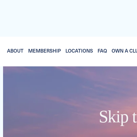
ABOUT
MEMBERSHIP
LOCATIONS
FAQ
OWN A CL
Skip t