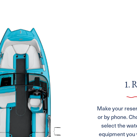
1. 
Make your reserv
or by phone. Ch
select the wat
equipment you w