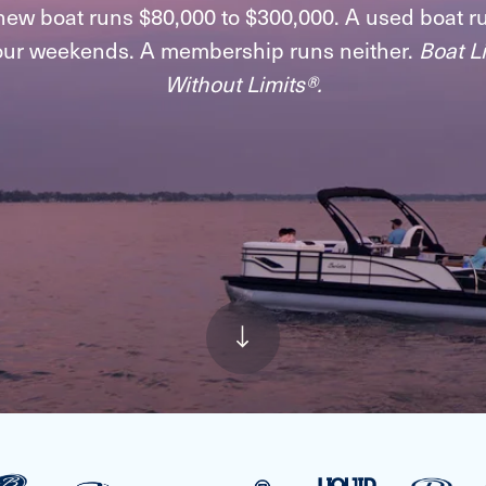
new boat runs $80,000 to $300,000. A used boat r
our weekends. A membership runs neither.
Boat Li
Without Limits®.