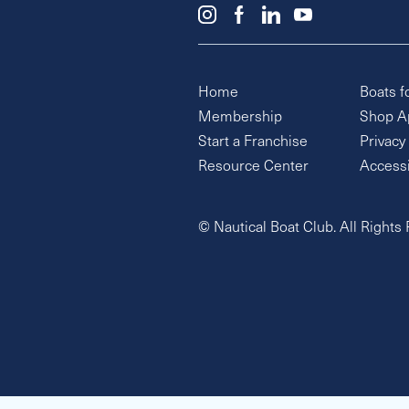
Home
Boats f
Membership
Shop A
Start a Franchise
Privacy
Resource Center
Accessi
© Nautical Boat Club. All Rights