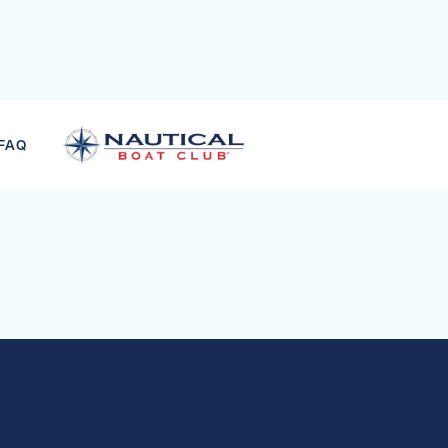
CKPIT TUBES
FAQ