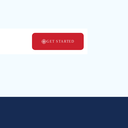
GET STARTED