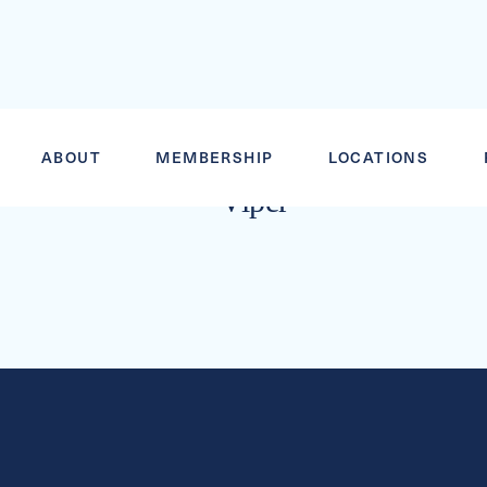
DOUBLE CO
ABOUT
MEMBERSHIP
LOCATIONS
Viper