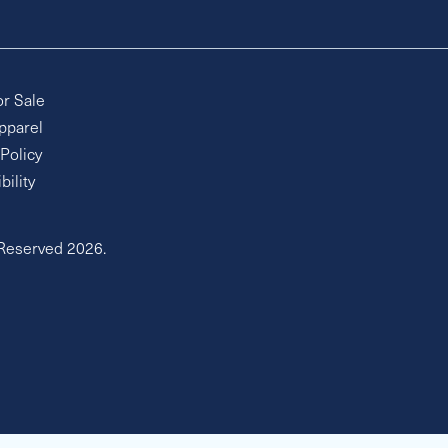
or Sale
pparel
 Policy
bility
 Reserved 2026.