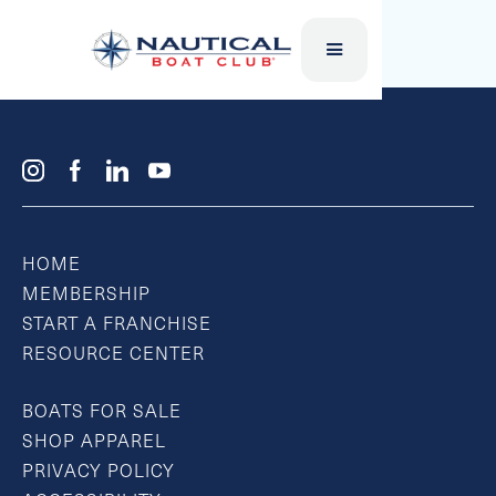
FLAT TUBES
HOME
MEMBERSHIP
START A FRANCHISE
RESOURCE CENTER
BOATS FOR SALE
SHOP APPAREL
PRIVACY POLICY