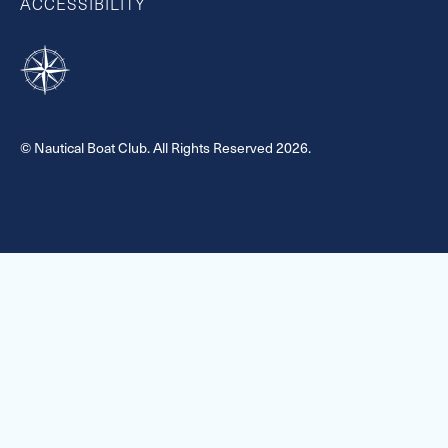
ACCESSIBILITY
© Nautical Boat Club. All Rights Reserved 2026.