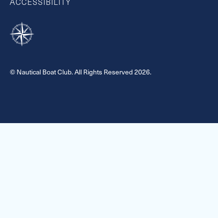
ACCESSIBILITY
© Nautical Boat Club. All Rights Reserved 2026.