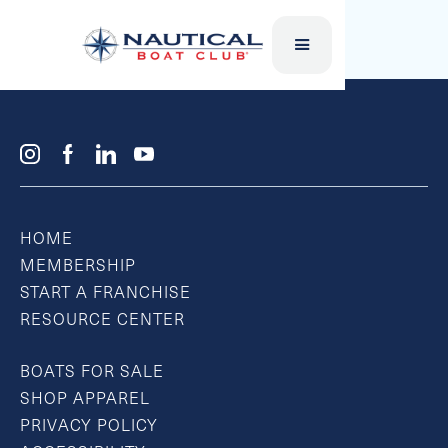
JR. WAKE BOARDS
HOME
MEMBERSHIP
START A FRANCHISE
RESOURCE CENTER
BOATS FOR SALE
SHOP APPAREL
PRIVACY POLICY