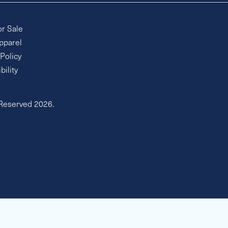
or Sale
pparel
 Policy
bility
 Reserved 2026.