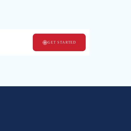
GET STARTED