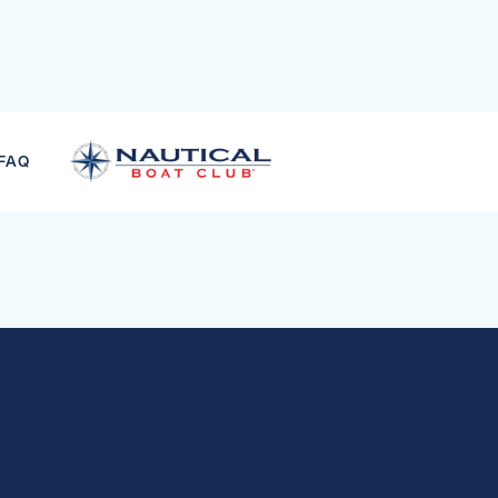
STERS SKI COMBO
FAQ