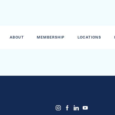
JUNIOR BLA
ABOUT
MEMBERSHIP
LOCATIONS