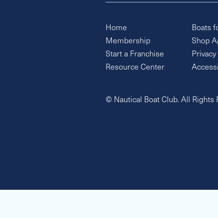
Home
Boats f
Membership
Shop A
Start a Franchise
Privacy
Resource Center
Accessi
© Nautical Boat Club. All Rights