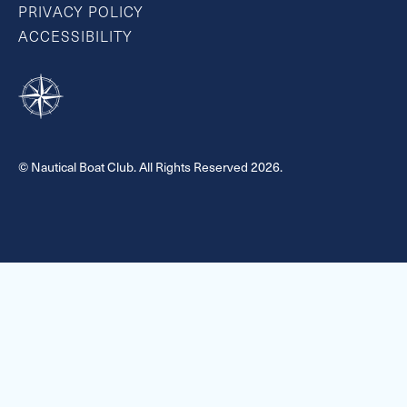
PRIVACY POLICY
ACCESSIBILITY
© Nautical Boat Club. All Rights Reserved 2026.