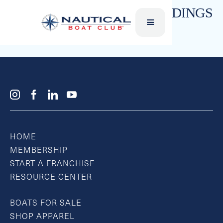
JUNIOR WAKEBOARDS/BINDINGS
Liquid Force
HOME
MEMBERSHIP
START A FRANCHISE
RESOURCE CENTER
BOATS FOR SALE
SHOP APPAREL