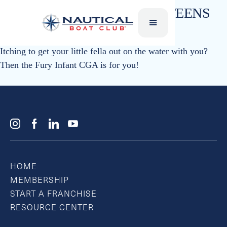
SKI VESTS – CHILDREN & TEENS
Liquid Force
Itching to get your little fella out on the water with you?
Then the Fury Infant CGA is for you!
HOME
MEMBERSHIP
START A FRANCHISE
RESOURCE CENTER