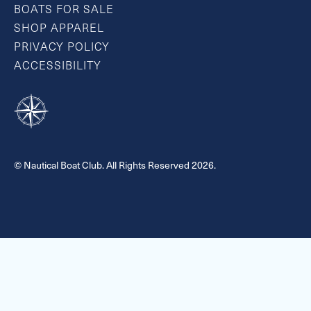
BOATS FOR SALE
SHOP APPAREL
PRIVACY POLICY
ACCESSIBILITY
© Nautical Boat Club. All Rights Reserved 2026.