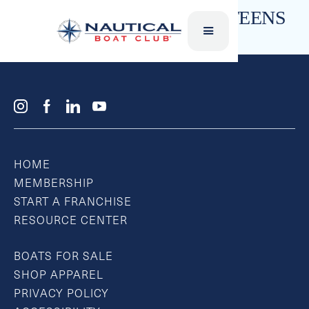
SKI VESTS – CHILDREN & TEENS
HOME
MEMBERSHIP
START A FRANCHISE
RESOURCE CENTER
BOATS FOR SALE
SHOP APPAREL
PRIVACY POLICY