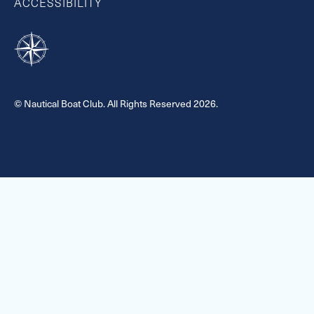
ACCESSIBILITY
© Nautical Boat Club. All Rights Reserved 2026.